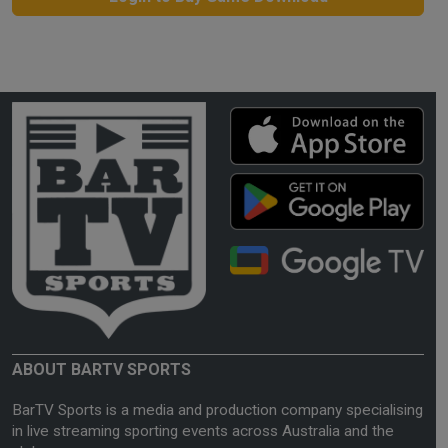
ABOUT BARTV SPORTS
BarTV Sports is a media and production company specialising
in live streaming sporting events across Australia and the