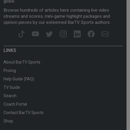
globe.
Browse hundreds of articles here containing live video
streams and scores, mini-game highlight packages and
opinion pieces by our esteemed BarTV Sports authors.
LINKS
About BarTV Sports
Pricing
Help Guide (FAQ)
TV Guide
Search
Coach Portal
Contact BarTV Sports
Shop