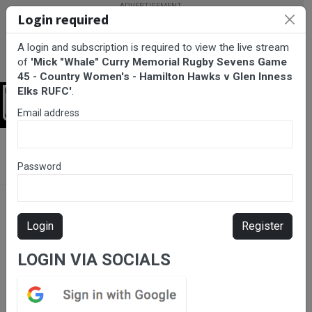
Login required
A login and subscription is required to view the live stream
of
'Mick "Whale" Curry Memorial Rugby Sevens Game
45 - Country Women's - Hamilton Hawks v Glen Inness
Elks RUFC'
.
Login
Email address
BarTV Sports
/
Rugby Union
/ Mick "Whale" Curry Memorial
Rugby Sevens Game 45 - Country Women's - Hamilton Hawks v
Password
Glen Inness Elks RUFC
Login
Register
LOGIN VIA SOCIALS
Please subscribe for live
stream.