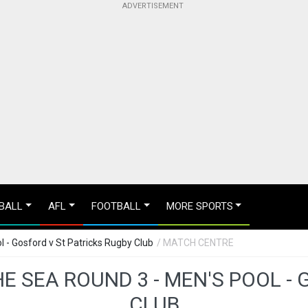
BALL
AFL
FOOTBALL
MORE SPORTS
 - Gosford v St Patricks Rugby Club
/ MATCH CENTRE
E SEA ROUND 3 - MEN'S POOL -
CLUB