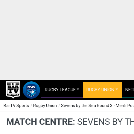
RUGBY LEAGUE
RUGBY UNION
NET
BarTV Sports
/
Rugby Union
/
Sevens by the Sea Round 3 - Men's Pool
MATCH CENTRE:
SEVENS BY TH