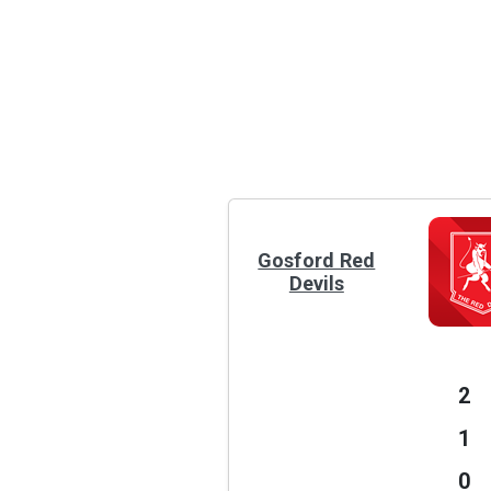
Gosford Red
Devils
2
1
0