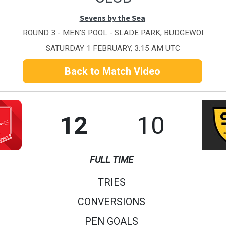
Sevens by the Sea
ROUND 3 - MEN'S POOL - SLADE PARK, BUDGEWOI
SATURDAY 1 FEBRUARY, 3:15 AM UTC
Back to Match Video
12
10
FULL TIME
TRIES
CONVERSIONS
PEN GOALS