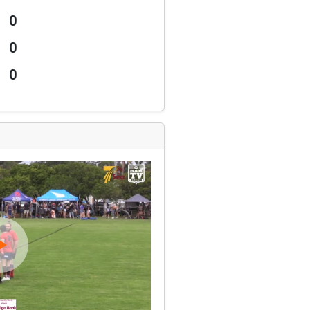
0
0
0