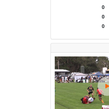
0
0
0