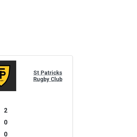
St Patricks
Rugby Club
2
0
0