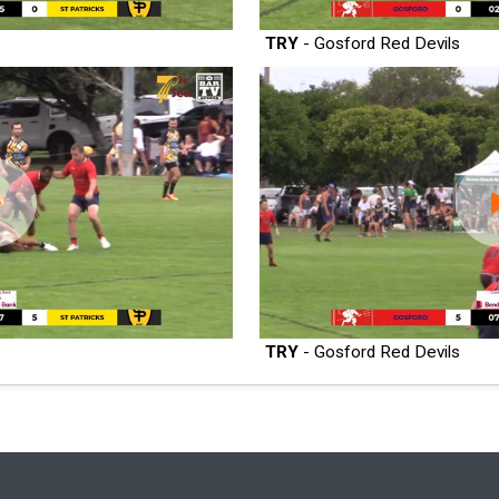
TRY
- Gosford Red Devils
TRY
- Gosford Red Devils