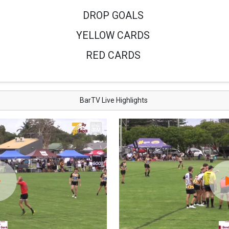
DROP GOALS
YELLOW CARDS
RED CARDS
BarTV Live Highlights