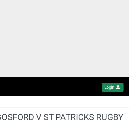
Login
 GOSFORD V ST PATRICKS RUGBY