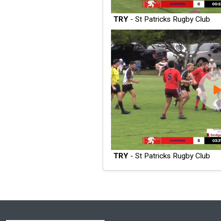
TRY
- St Patricks Rugby Club
TRY
- St Patricks Rugby Club