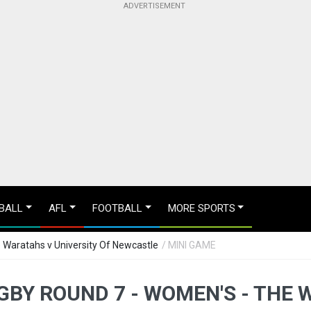
BALL
AFL
FOOTBALL
MORE SPORTS
 Waratahs v University Of Newcastle
/ MINI GAME
BY ROUND 7 - WOMEN'S - THE 