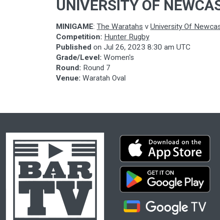
UNIVERSITY OF NEWCA
MINIGAME
:
The Waratahs
v
University Of Newcas
Competition:
Hunter Rugby
Published
on
Jul 26, 2023 8:30 am UTC
Grade/Level:
Women's
Round:
Round 7
Venue:
Waratah Oval