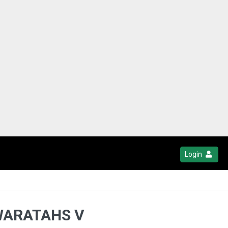
Login
WARATAHS V