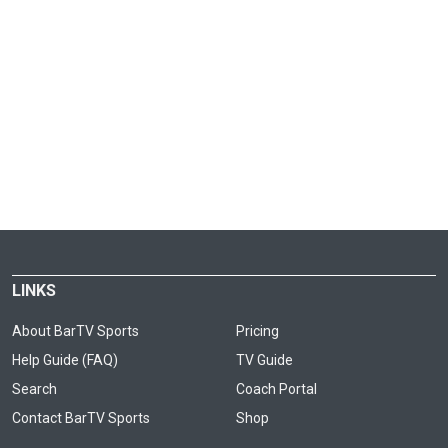
LINKS
About BarTV Sports
Pricing
Help Guide (FAQ)
TV Guide
Search
Coach Portal
Contact BarTV Sports
Shop