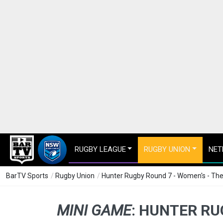
RUGBY LEAGUE
RUGBY UNION
NET
BarTV Sports
/
Rugby Union
/
Hunter Rugby Round 7 - Women's - The
MINI GAME
:
HUNTER RUG