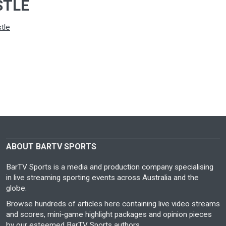
STLE
tle
ABOUT BARTV SPORTS
BarTV Sports is a media and production company specialising
in live streaming sporting events across Australia and the
globe.
Browse hundreds of articles here containing live video streams
and scores, mini-game highlight packages and opinion pieces
by our esteemed BarTV Sports authors.