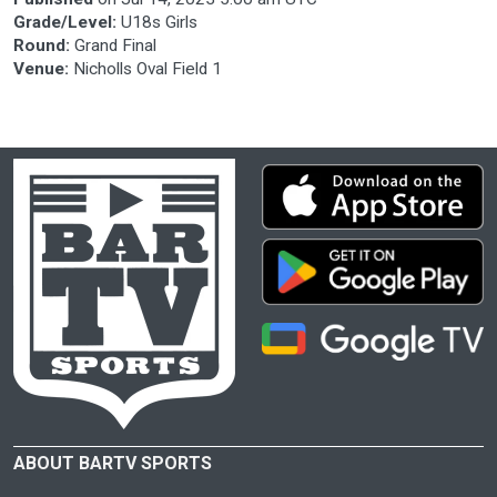
Grade/Level:
U18s Girls
Round:
Grand Final
Venue:
Nicholls Oval Field 1
ABOUT BARTV SPORTS