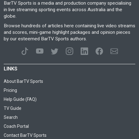
BarTV Sports is a media and production company specialising
in live streaming sporting events across Australia and the
globe.
Browse hundreds of articles here containing live video streams
and scores, mini-game highlight packages and opinion pieces
by our esteemed BarTV Sports authors.
LINKS
About BarTV Sports
Pricing
Help Guide (FAQ)
TV Guide
Search
Coach Portal
Contact BarTV Sports