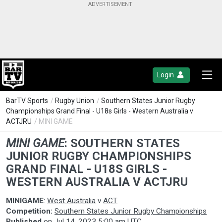
Login
BarTV Sports
/
Rugby Union
/
Southern States Junior Rugby
Championships Grand Final - U18s Girls - Western Australia v
ACTJRU
/ MINI GAME
MINI GAME
:
SOUTHERN STATES
JUNIOR RUGBY CHAMPIONSHIPS
GRAND FINAL - U18S GIRLS -
WESTERN AUSTRALIA V ACTJRU
MINIGAME
:
West Australia
v
ACT
Competition:
Southern States Junior Rugby Championships
Published
on
Jul 14, 2023 5:00 am UTC