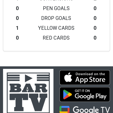
0
PEN GOALS
0
0
DROP GOALS
0
1
YELLOW CARDS
0
0
RED CARDS
0