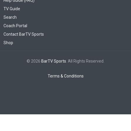
Help Guide (FAQ)
TV Guide
Search
Coach Portal
Contact BarTV Sports
Shop
© 2026
BarTV Sports
. All Rights Reserved.
Terms & Conditions