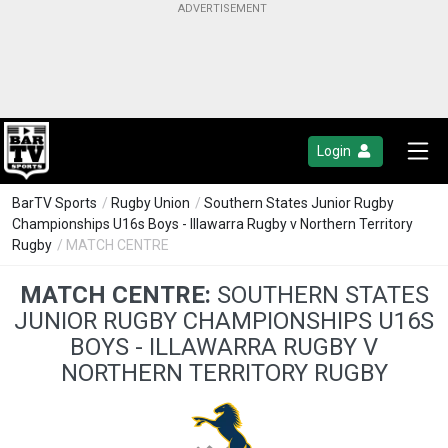
Login
BarTV Sports
/
Rugby Union
/
Southern States Junior Rugby
Championships U16s Boys - Illawarra Rugby v Northern Territory
Rugby
/ MATCH CENTRE
MATCH CENTRE:
SOUTHERN STATES
JUNIOR RUGBY CHAMPIONSHIPS U16S
BOYS - ILLAWARRA RUGBY V
NORTHERN TERRITORY RUGBY