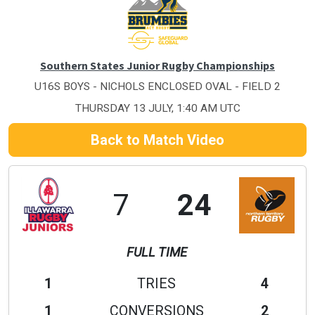
Southern States Junior Rugby Championships
U16S BOYS - NICHOLS ENCLOSED OVAL - FIELD 2
THURSDAY 13 JULY, 1:40 AM UTC
Back to Match Video
7
24
FULL TIME
1
TRIES
4
1
CONVERSIONS
2