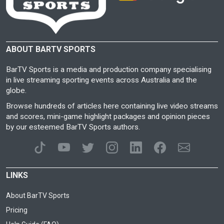
ABOUT BARTV SPORTS
BarTV Sports is a media and production company specialising
in live streaming sporting events across Australia and the
globe.
Browse hundreds of articles here containing live video streams
and scores, mini-game highlight packages and opinion pieces
by our esteemed BarTV Sports authors.
LINKS
About BarTV Sports
Pricing