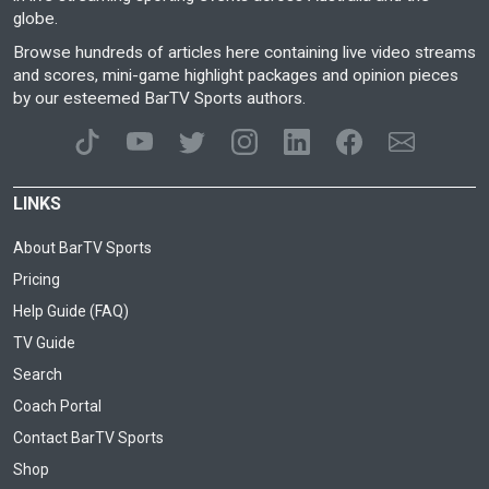
globe.
Browse hundreds of articles here containing live video streams
and scores, mini-game highlight packages and opinion pieces
by our esteemed BarTV Sports authors.
LINKS
About BarTV Sports
Pricing
Help Guide (FAQ)
TV Guide
Search
Coach Portal
Contact BarTV Sports
Shop