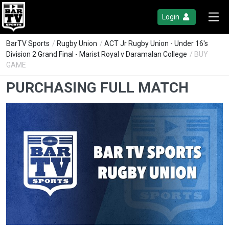
Login
BarTV Sports
/
Rugby Union
/
ACT Jr Rugby Union - Under 16's
Division 2 Grand Final - Marist Royal v Daramalan College
/ BUY
GAME
PURCHASING FULL MATCH