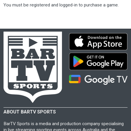
You must be registered and logged-in to purchase a game.
ABOUT BARTV SPORTS
BarTV Sports is a media and production company specialising
in live streaming sporting events across Australia and the