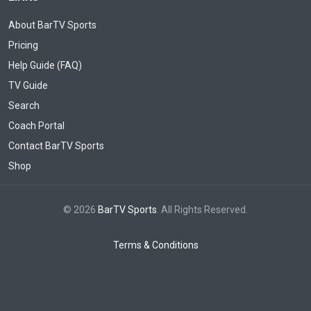
About BarTV Sports
Pricing
Help Guide (FAQ)
TV Guide
Search
Coach Portal
Contact BarTV Sports
Shop
© 2026
BarTV Sports
. All Rights Reserved.
Terms & Conditions