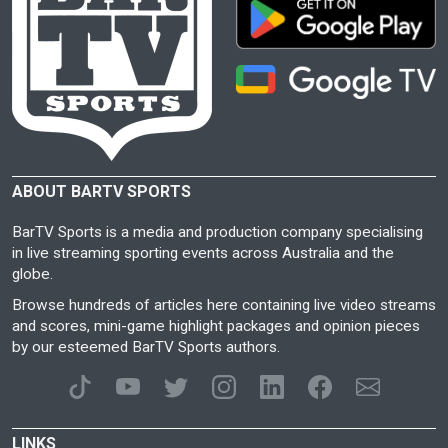
ABOUT BARTV SPORTS
BarTV Sports is a media and production company specialising
in live streaming sporting events across Australia and the
globe.
Browse hundreds of articles here containing live video streams
and scores, mini-game highlight packages and opinion pieces
by our esteemed BarTV Sports authors.
LINKS