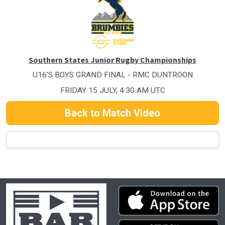
Southern States Junior Rugby Championships
U16'S BOYS GRAND FINAL - RMC DUNTROON
FRIDAY 15 JULY, 4:30 AM UTC
Back to Match Video