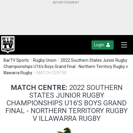
Login
BarTV Sports
/
Rugby Union
/
2022 Southern States Junior Rugby
Championships U16's Boys Grand Final - Northern Territory Rugby v
Illawarra Rugby
/ MATCH CENTRE
MATCH CENTRE:
2022 SOUTHERN
STATES JUNIOR RUGBY
CHAMPIONSHIPS U16'S BOYS GRAND
FINAL - NORTHERN TERRITORY RUGBY
V ILLAWARRA RUGBY