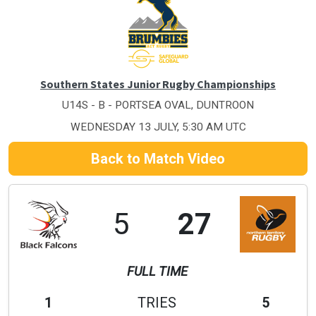
Southern States Junior Rugby Championships
U14S - B - PORTSEA OVAL, DUNTROON
WEDNESDAY 13 JULY, 5:30 AM UTC
Back to Match Video
5
27
FULL TIME
1
TRIES
5