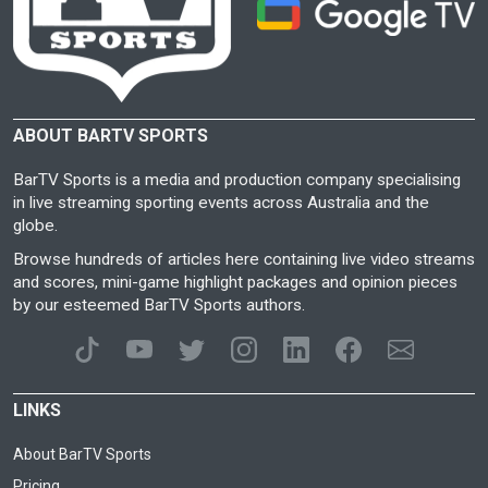
ABOUT BARTV SPORTS
BarTV Sports is a media and production company specialising
in live streaming sporting events across Australia and the
globe.
Browse hundreds of articles here containing live video streams
and scores, mini-game highlight packages and opinion pieces
by our esteemed BarTV Sports authors.
LINKS
About BarTV Sports
Pricing