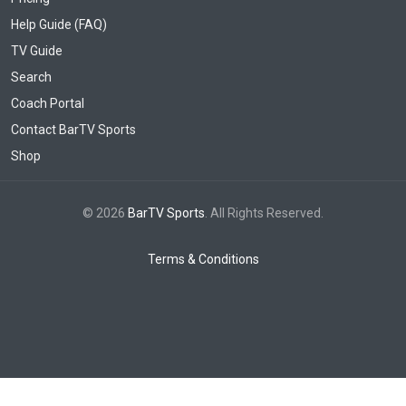
Help Guide (FAQ)
TV Guide
Search
Coach Portal
Contact BarTV Sports
Shop
© 2026
BarTV Sports
. All Rights Reserved.
Terms & Conditions