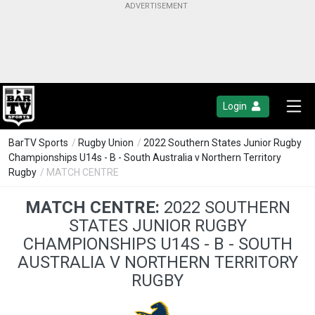
Login
BarTV Sports
/
Rugby Union
/
2022 Southern States Junior Rugby
Championships U14s - B - South Australia v Northern Territory
Rugby
/ MATCH CENTRE
MATCH CENTRE:
2022 SOUTHERN
STATES JUNIOR RUGBY
CHAMPIONSHIPS U14S - B - SOUTH
AUSTRALIA V NORTHERN TERRITORY
RUGBY