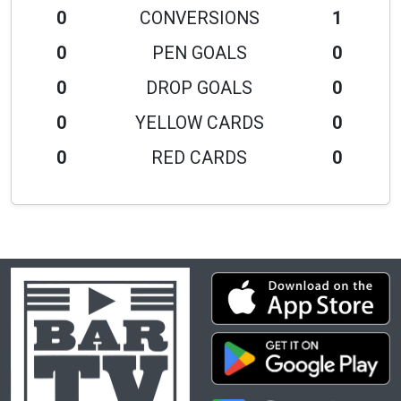
0
CONVERSIONS
1
0
PEN GOALS
0
0
DROP GOALS
0
0
YELLOW CARDS
0
0
RED CARDS
0