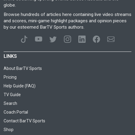
globe.
Browse hundreds of articles here containing live video streams
and scores, mini-game highlight packages and opinion pieces
by our esteemed BarTV Sports authors.
LINKS
About BarTV Sports
Pricing
Help Guide (FAQ)
TV Guide
Search
Coach Portal
Contact BarTV Sports
Shop