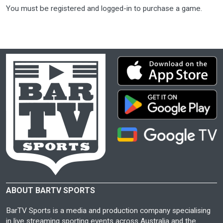
You must be registered and logged-in to purchase a game.
ABOUT BARTV SPORTS
BarTV Sports is a media and production company specialising
in live streaming sporting events across Australia and the