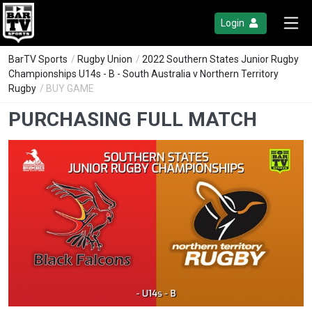
Login
BarTV Sports
/
Rugby Union
/
2022 Southern States Junior Rugby
Championships U14s - B - South Australia v Northern Territory
Rugby
/ BUY GAME
PURCHASING FULL MATCH