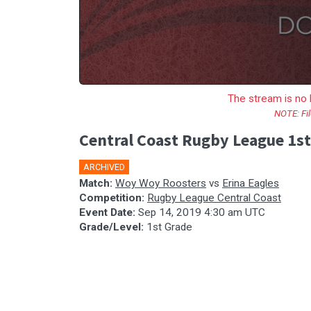
The stream is no 
NOTE: Fil
Central Coast Rugby League 1st
ARCHIVED
Match:
Woy Woy Roosters
vs
Erina Eagles
Competition:
Rugby League Central Coast
Event Date:
Sep 14, 2019 4:30 am UTC
Grade/Level:
1st Grade