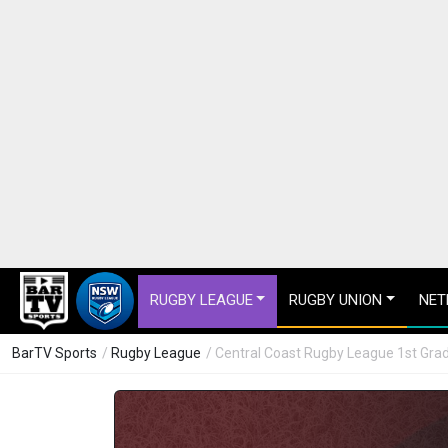
RUGBY LEAGUE
RUGBY UNION
NET
BarTV Sports
/
Rugby League
/ Central Coast Rugby League 1st Grad