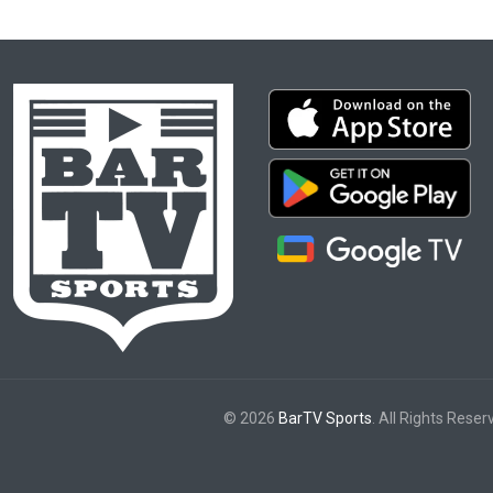
© 2026
BarTV Sports
. All Rights Reser