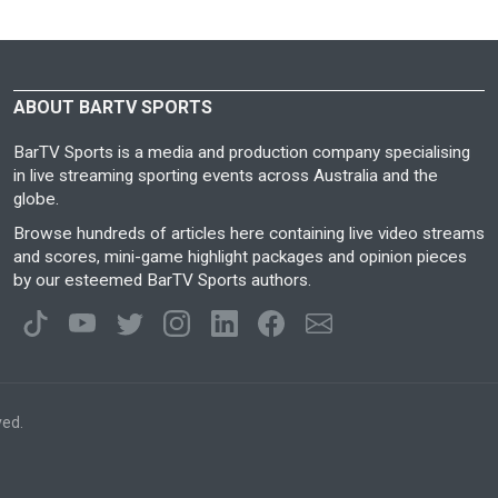
ABOUT BARTV SPORTS
BarTV Sports is a media and production company specialising
in live streaming sporting events across Australia and the
globe.
Browse hundreds of articles here containing live video streams
and scores, mini-game highlight packages and opinion pieces
by our esteemed BarTV Sports authors.
ved.