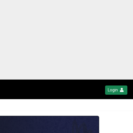
Login