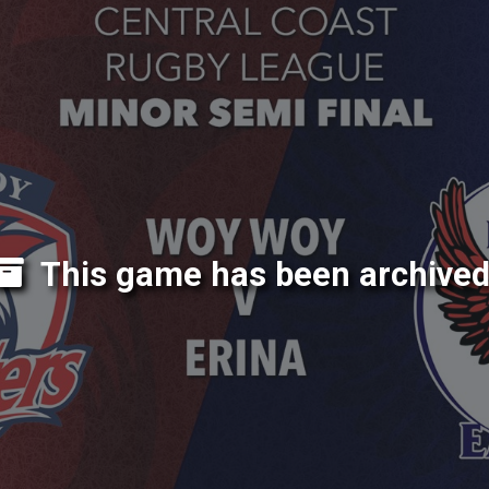
This game has been archived