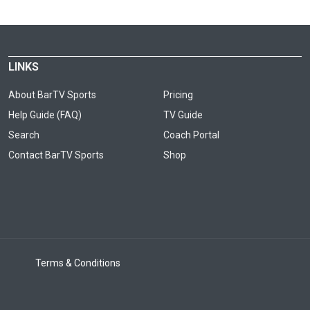
LINKS
About BarTV Sports
Pricing
Help Guide (FAQ)
TV Guide
Search
Coach Portal
Contact BarTV Sports
Shop
Terms & Conditions