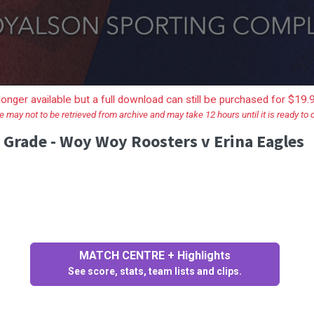
longer available but a full download can still be purchased for $19
e may not to be retrieved from archive and may take 12 hours until it is ready to
 Grade - Woy Woy Roosters v Erina Eagles
MATCH CENTRE + Highlights
See score, stats, team lists and clips.