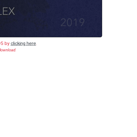
.95 by
clicking here
.
 download.