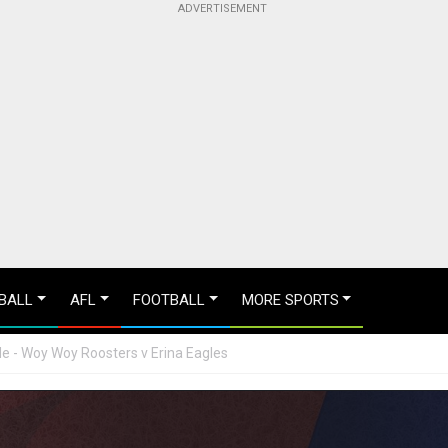
BALL
AFL
FOOTBALL
MORE SPORTS
e - Woy Woy Roosters v Erina Eagles