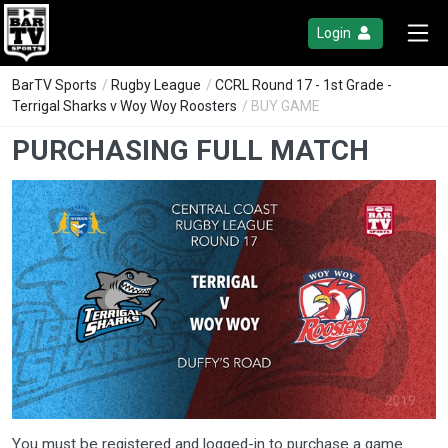
Login
BarTV Sports
/
Rugby League
/
CCRL Round 17 - 1st Grade -
Terrigal Sharks v Woy Woy Roosters
/ BUY GAME
PURCHASING FULL MATCH
You must be registered and logged-in to purchase a game.