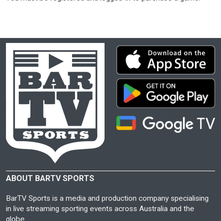
ABOUT BARTV SPORTS
BarTV Sports is a media and production company specialising
in live streaming sporting events across Australia and the
globe.