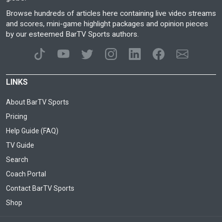
Browse hundreds of articles here containing live video streams
and scores, mini-game highlight packages and opinion pieces
by our esteemed BarTV Sports authors.
LINKS
About BarTV Sports
Pricing
Help Guide (FAQ)
TV Guide
Search
Coach Portal
Contact BarTV Sports
Shop