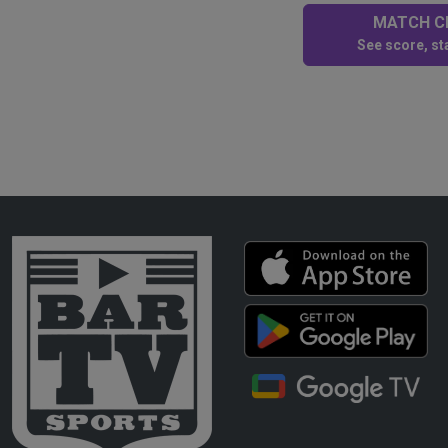
MATCH CE
See score, sta