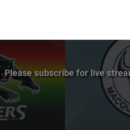
Please subscribe for live strea