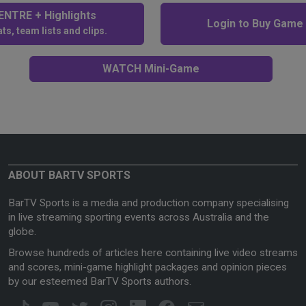
NTRE + Highlights
Login to Buy Game
ts, team lists and clips.
WATCH Mini-Game
ABOUT BARTV SPORTS
BarTV Sports is a media and production company specialising
in live streaming sporting events across Australia and the
globe.
Browse hundreds of articles here containing live video streams
and scores, mini-game highlight packages and opinion pieces
by our esteemed BarTV Sports authors.