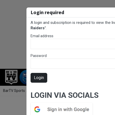
Login required
A login and subscription is required to view the l
Raiders'
.
Email address
Password
RUGBY LEAGUE
RUGBY UNION
AFL
Login
BarTV Sports
/
Rugby League
/ Western Premiership Round 12 - Res
LOGIN VIA SOCIALS