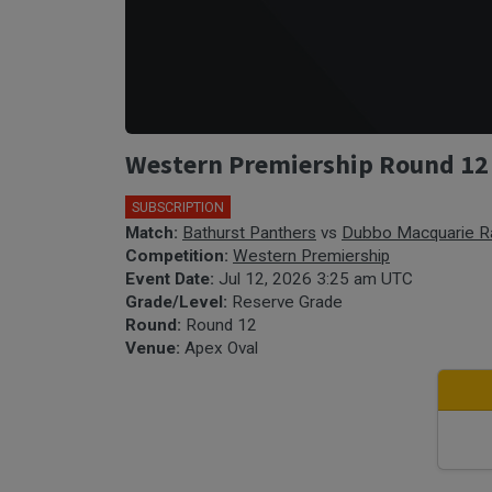
Western Premiership Round 12 
SUBSCRIPTION
Match:
Bathurst Panthers
vs
Dubbo Macquarie R
Competition:
Western Premiership
Event Date:
Jul 12, 2026 3:25 am UTC
Grade/Level:
Reserve Grade
Round:
Round 12
Venue:
Apex Oval