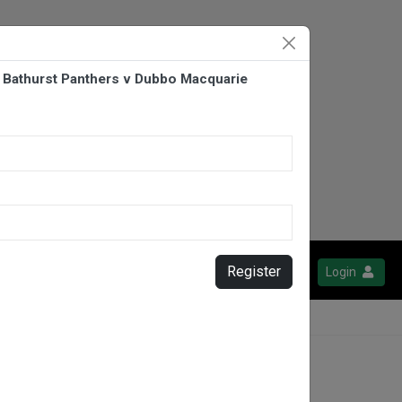
 Bathurst Panthers v Dubbo Macquarie
Register
Login