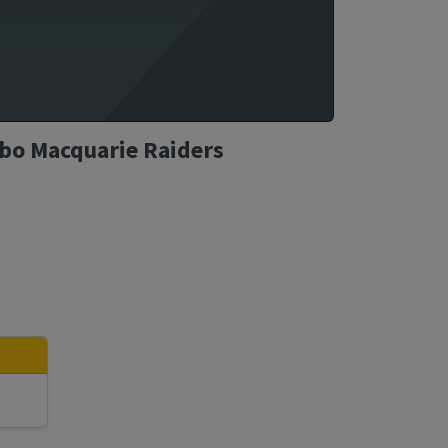
bbo Macquarie Raiders