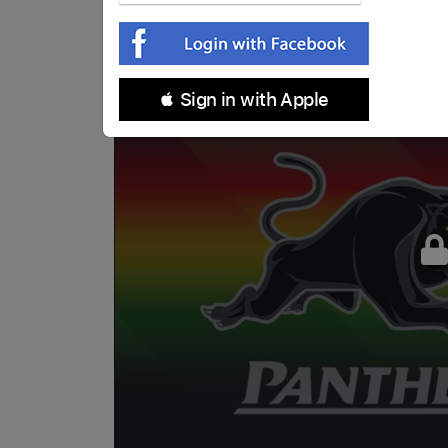
 Sign in with Apple