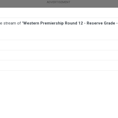
ive stream of
'Western Premiership Round 12 - Reserve Grade -
FOOTBALL
NETBALL
MORE SPORTS
erve Grade - Bathurst Panthers v Dubbo Macquarie Raiders