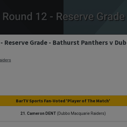
- Reserve Grade - Bathurst Panthers v Du
aiders
BarTV Sports Fan-Voted 'Player of The Match'
21. Cameron DENT
(Dubbo Macquarie Raiders)