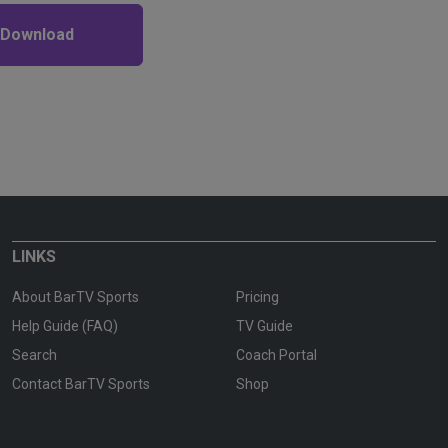
 Download
LINKS
About BarTV Sports
Pricing
Help Guide (FAQ)
TV Guide
Search
Coach Portal
Contact BarTV Sports
Shop