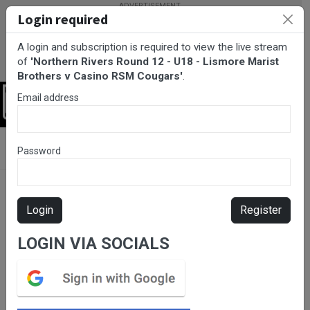
Login required
A login and subscription is required to view the live stream
of
'Northern Rivers Round 12 - U18 - Lismore Marist
Brothers v Casino RSM Cougars'
.
Email address
Login
BarTV Sports
/
Rugby League
/ Northern Rivers Round 12 - U18 -
Password
Lismore Marist Brothers v Casino RSM Cougars
Login
Register
LOGIN VIA SOCIALS
Please subscribe for live
stream.