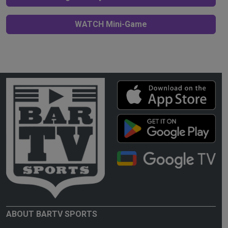
WATCH Mini-Game
ABOUT BARTV SPORTS