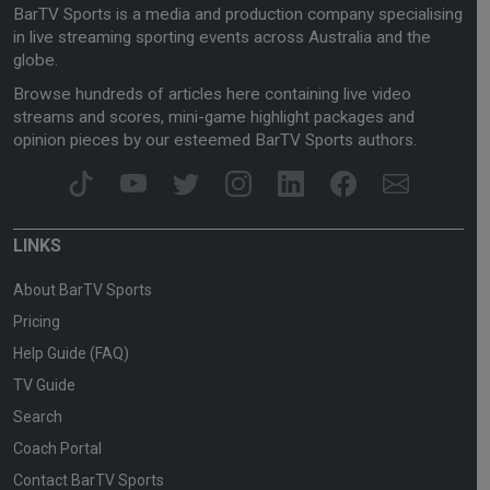
BarTV Sports is a media and production company specialising
in live streaming sporting events across Australia and the
globe.
Browse hundreds of articles here containing live video
streams and scores, mini-game highlight packages and
opinion pieces by our esteemed BarTV Sports authors.
LINKS
About BarTV Sports
Pricing
Help Guide (FAQ)
TV Guide
Search
Coach Portal
Contact BarTV Sports