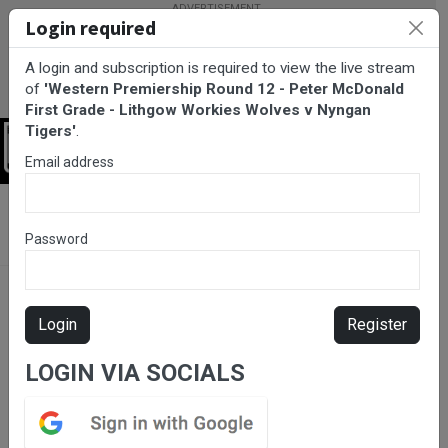
Login required
A login and subscription is required to view the live stream
of
'Western Premiership Round 12 - Peter McDonald
First Grade - Lithgow Workies Wolves v Nyngan
Tigers'
.
Login
Email address
BarTV Sports
/
Rugby League
/ Western Premiership Round 12 -
Peter McDonald First Grade - Lithgow Workies Wolves v Nyngan
Password
Tigers
Login
Register
LOGIN VIA SOCIALS
Please subscribe for live
stream.