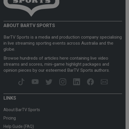
ABOUT BARTV SPORTS
BarTV Sports is a media and production company specialising
in live streaming sporting events across Australia and the
globe.
Browse hundreds of articles here containing live video
streams and scores, mini-game highlight packages and
opinion pieces by our esteemed BarTV Sports authors.
LINKS
About BarTV Sports
Pricing
Help Guide (FAQ)