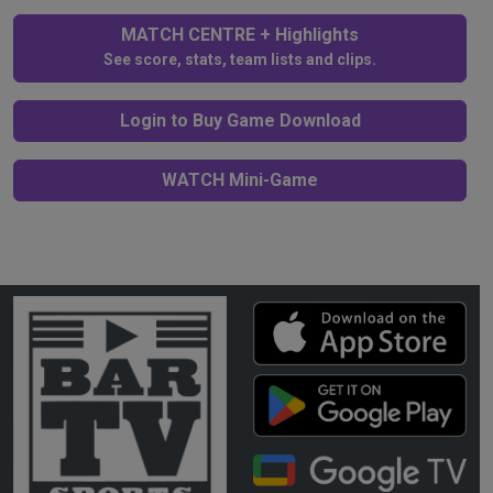
MATCH CENTRE + Highlights
See score, stats, team lists and clips.
Login to Buy Game Download
WATCH Mini-Game