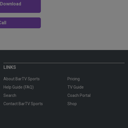
 Download
all
LINKS
About BarTV Sports
Pricing
Help Guide (FAQ)
TV Guide
Search
Coach Portal
Contact BarTV Sports
Shop