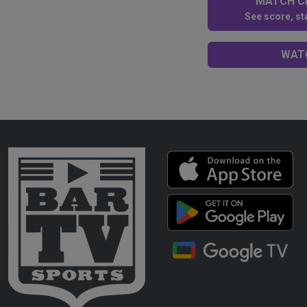
MATCH CE
See score, sta
WATC