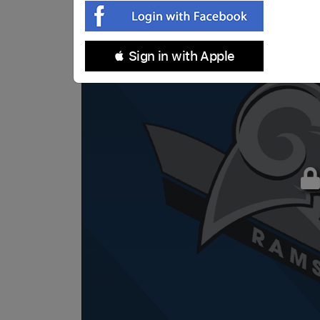
 Sign in with Apple