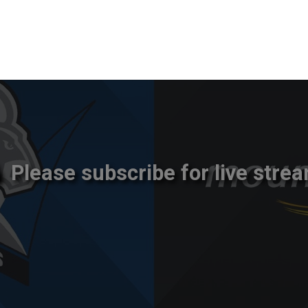
Please subscribe for live strea