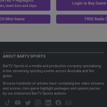
NTRE + Highlights
Login to Buy Game
ts, team lists and clips.
H Mini-Game
FREE Radio C
ABOUT BARTV SPORTS
BarTV Sports is a media and production company specialising
in live streaming sporting events across Australia and the
globe.
Browse hundreds of articles here containing live video streams
and scores, mini-game highlight packages and opinion pieces
by our esteemed BarTV Sports authors.