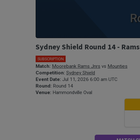
Sydney Shield Round 14 - Rams
SUBSCRIPTION
🎤
Match:
Moorebank Rams Jnrs
vs
Mounties
Competition:
Sydney Shield
Event Date:
Jul 11, 2026 6:00 am UTC
Round:
Round 14
Venue:
Hammondville Oval