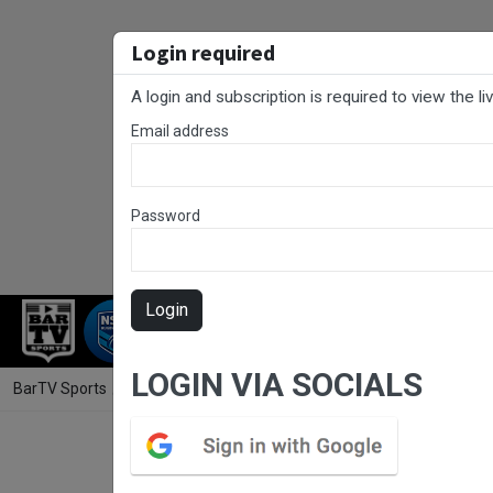
Login required
A login and subscription is required to view the l
Email address
Password
Login
RUGBY LEAGUE
RUGBY UNION
FOO
LOGIN VIA SOCIALS
BarTV Sports
/
Rugby League
/ Sydney Shield Round 14 - Rams v Mo