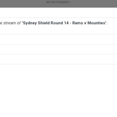
ive stream of
'Sydney Shield Round 14 - Rams v Mounties'
.
TBALL
AFL
NETBALL
MORE SPORTS
unties