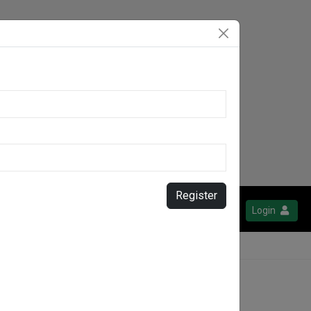
Register
Login