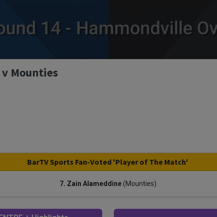
 v Mounties
BarTV Sports Fan-Voted 'Player of The Match'
7. Zain Alameddine
(Mounties)