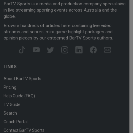
BarTV Sports is a media and production company specialising
in live streaming sporting events across Australia and the
globe.
Browse hundreds of articles here containing live video
streams and scores, mini-game highlight packages and
opinion pieces by our esteemed BarTV Sports authors.
LINKS
About BarTV Sports
Pricing
Help Guide (FAQ)
TV Guide
Search
Coach Portal
Contact BarTV Sports