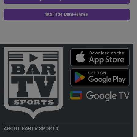
WATCH Mini-Game
ABOUT BARTV SPORTS