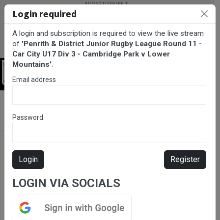
Login required
A login and subscription is required to view the live stream
of
'Penrith & District Junior Rugby League Round 11 -
Car City U17 Div 3 - Cambridge Park v Lower
Mountains'
.
Login
Email address
BarTV Sports
/
Rugby League
/ Penrith & District Junior Rugby
League Round 11 - Car City U17 Div 3 - Cambridge Park v Lower
Password
Mountains
Login
Register
LOGIN VIA SOCIALS
Please subscribe for live
stream.