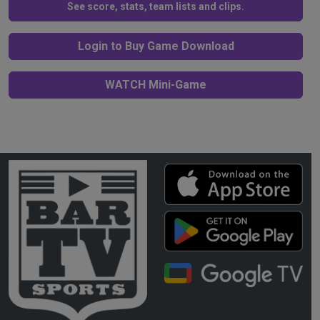
See score, stats, team lists and clips.
Login to Buy Game Download
WATCH Mini-Game