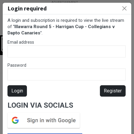
Login required
A login and subscription is required to view the live stream
of
'Illawarra Round 5 - Harrigan Cup - Collegians v
Dapto Canaries'
.
Email address
Login
BarTV Sports
/
Rugby League
/ Illawarra Round 5 - Harrigan Cup
Password
- Collegians v Dapto Canaries
Login
Register
LOGIN VIA SOCIALS
Please subscribe for live
stream.