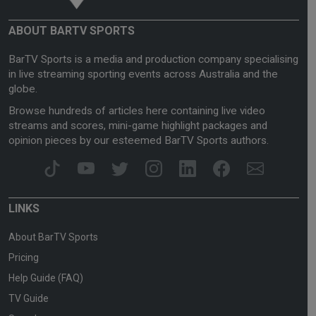
ABOUT BARTV SPORTS
BarTV Sports is a media and production company specialising
in live streaming sporting events across Australia and the
globe.
Browse hundreds of articles here containing live video
streams and scores, mini-game highlight packages and
opinion pieces by our esteemed BarTV Sports authors.
LINKS
About BarTV Sports
Pricing
Help Guide (FAQ)
TV Guide