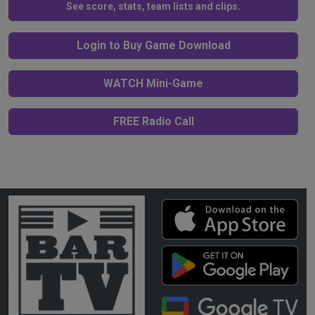
See score, stats, team lists and clips.
Login to Buy Game Download
WATCH Mini-Game
FREE Radio Call