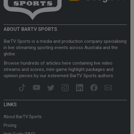
ABOUT BARTV SPORTS
BarTV Sports is a media and production company specialising
in live streaming sporting events across Australia and the
globe.
Browse hundreds of articles here containing live video
streams and scores, mini-game highlight packages and
opinion pieces by our esteemed BarTV Sports authors.
LINKS
About BarTV Sports
Pricing
Help Guide (FAQ)