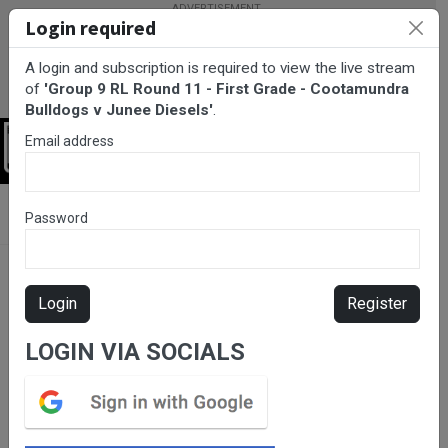
Login required
A login and subscription is required to view the live stream
of
'Group 9 RL Round 11 - First Grade - Cootamundra
Bulldogs v Junee Diesels'
.
Email address
Login
BarTV Sports
/
Rugby League
/ Group 9 RL Round 11 - First
Password
Grade - Cootamundra Bulldogs v Junee Diesels
Login
Register
LOGIN VIA SOCIALS
Please subscribe for live
stream.