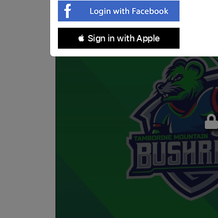
 Sign in with Apple