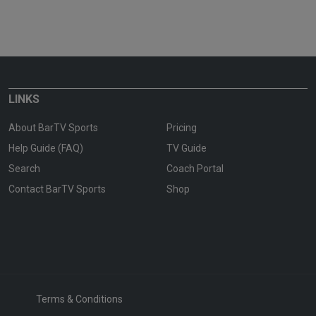
LINKS
About BarTV Sports
Pricing
Help Guide (FAQ)
TV Guide
Search
Coach Portal
Contact BarTV Sports
Shop
Terms & Conditions