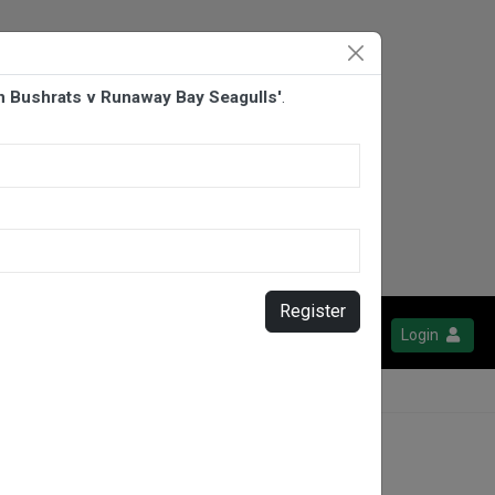
 Bushrats v Runaway Bay Seagulls'
.
Register
Login