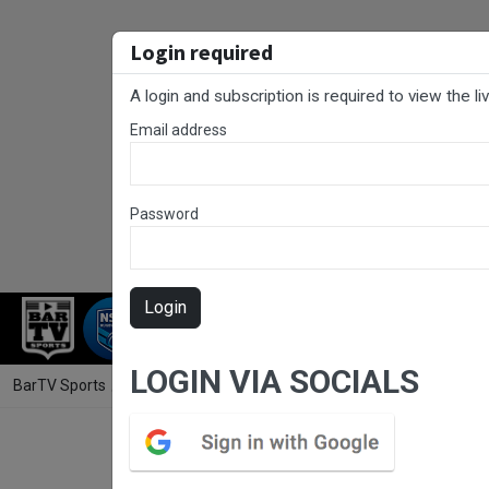
Login required
A login and subscription is required to view the l
Email address
Password
Login
RUGBY LEAGUE
RUGBY UNION
NET
LOGIN VIA SOCIALS
BarTV Sports
/
Rugby League
/ Gold Coast Round 15 - DMC - Tambor