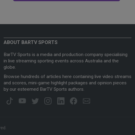
ABOUT BARTV SPORTS
BarTV Sports is a media and production company specialising
in live streaming sporting events across Australia and the
globe.
Browse hundreds of articles here containing live video streams
and scores, mini-game highlight packages and opinion pieces
by our esteemed BarTV Sports authors.
ved.