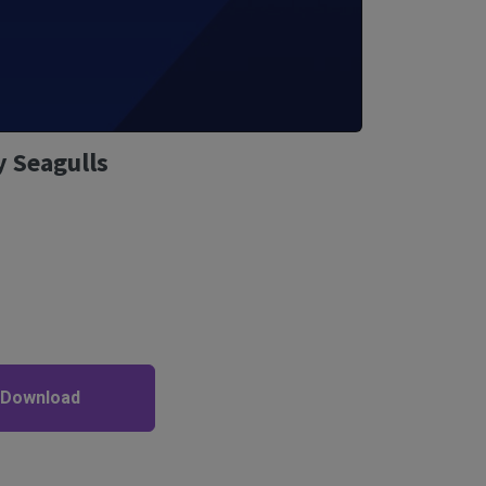
 Seagulls
 Download