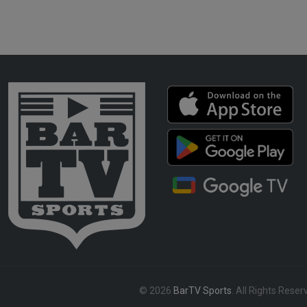
© 2026
BarTV Sports
. All Rights Reser