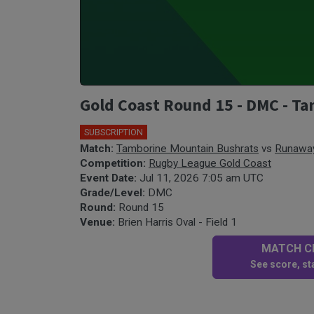
Gold Coast Round 15 - DMC - T
SUBSCRIPTION
Match:
Tamborine Mountain Bushrats
vs
Runaway
Competition:
Rugby League Gold Coast
Event Date:
Jul 11, 2026 7:05 am UTC
Grade/Level:
DMC
Round:
Round 15
Venue:
Brien Harris Oval - Field 1
MATCH CE
See score, sta