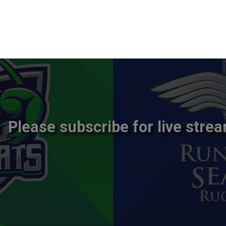
Please subscribe for live strea