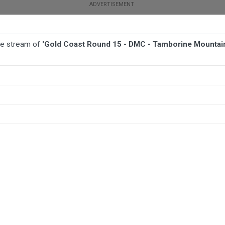
ive stream of
'Gold Coast Round 15 - DMC - Tamborine Mountain
BALL
AFL
FOOTBALL
MORE SPORTS
ine Mountain Bushrats v Runaway Bay Seagulls