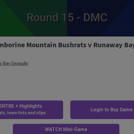
amborine Mountain Bushrats v Runaway Bay
 Bay Seagulls
NTRE + Highlights
Login to Buy Game
ts, team lists and clips.
WATCH Mini-Game