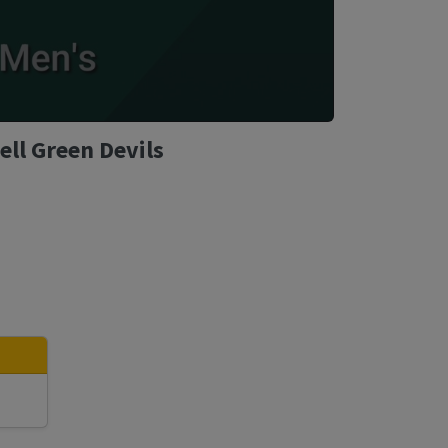
ll Green Devils