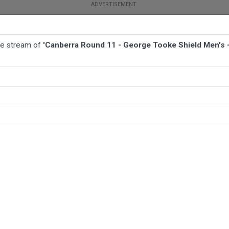
ive stream of
'Canberra Round 11 - George Tooke Shield Men's 
BALL
AFL
FOOTBALL
MORE SPORTS
ield Men's - Harden Hawks v Crookwell Green Devils