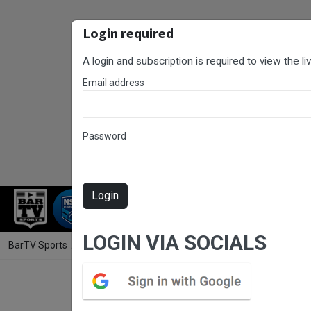
Login required
A login and subscription is required to view the l
Email address
Password
Login
RUGBY LEAGUE
RUGBY UNION
NET
LOGIN VIA SOCIALS
BarTV Sports
/
Rugby League
/ Canberra Round 11 - George Tooke Sh