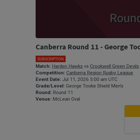
Canberra Round 11 - George Too
SUBSCRIPTION
Match:
Harden Hawks
vs
Crookwell Green Devils
Competition:
Canberra Region Rugby League
Event Date:
Jul 11, 2026 5:00 am UTC
Grade/Level:
George Tooke Shield Men's
Round:
Round 11
Venue:
McLean Oval