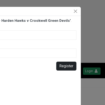
- Harden Hawks v Crookwell Green Devils'
.
Register
Login