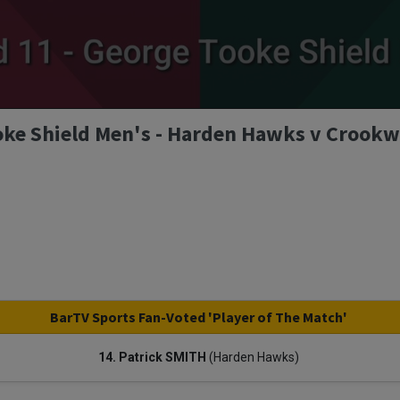
ke Shield Men's - Harden Hawks v Crookwe
BarTV Sports Fan-Voted 'Player of The Match'
14. Patrick SMITH
(Harden Hawks)