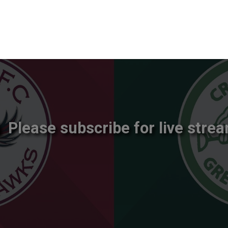
Please subscribe for live strea