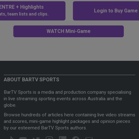
NTRE + Highlights
Login to Buy Game
ts, team lists and clips.
WATCH Mini-Game
ABOUT BARTV SPORTS
BarTV Sports is a media and production company specialising
in live streaming sporting events across Australia and the
globe.
Browse hundreds of articles here containing live video streams
and scores, mini-game highlight packages and opinion pieces
by our esteemed BarTV Sports authors.