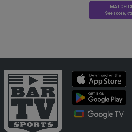
MATCH CE
See score, sta