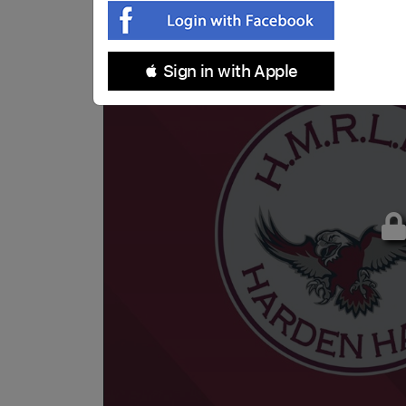
 Sign in with Apple