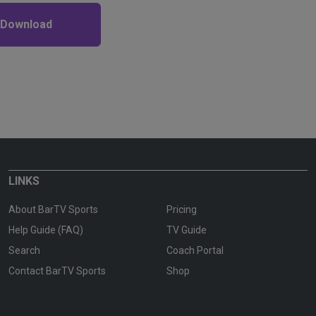
 Download
LINKS
About BarTV Sports
Pricing
Help Guide (FAQ)
TV Guide
Search
Coach Portal
Contact BarTV Sports
Shop