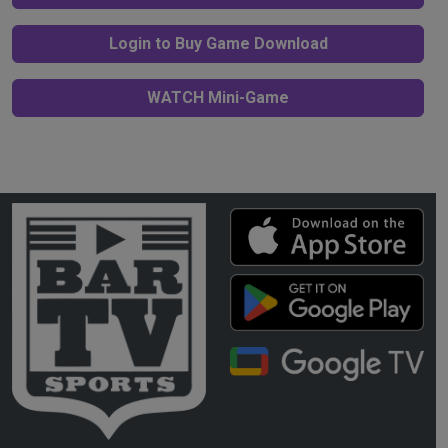
Login to Buy Game Download
WATCH Mini-Game