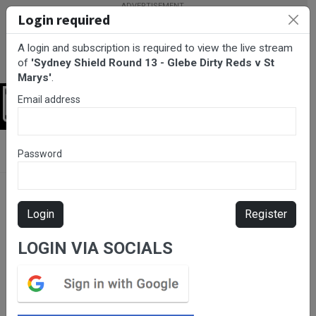
Login required
A login and subscription is required to view the live stream
of
'Sydney Shield Round 13 - Glebe Dirty Reds v St
Marys'
.
Email address
Login
BarTV Sports
/
Rugby League
/ Sydney Shield Round 13 - Glebe
Password
Dirty Reds v St Marys
Login
Register
LOGIN VIA SOCIALS
Please subscribe for live
stream.