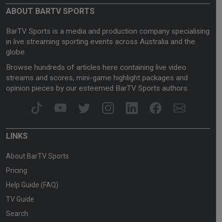
ABOUT BARTV SPORTS
BarTV Sports is a media and production company specialising
in live streaming sporting events across Australia and the
globe.
Browse hundreds of articles here containing live video
streams and scores, mini-game highlight packages and
opinion pieces by our esteemed BarTV Sports authors.
LINKS
About BarTV Sports
Pricing
Help Guide (FAQ)
TV Guide
Search