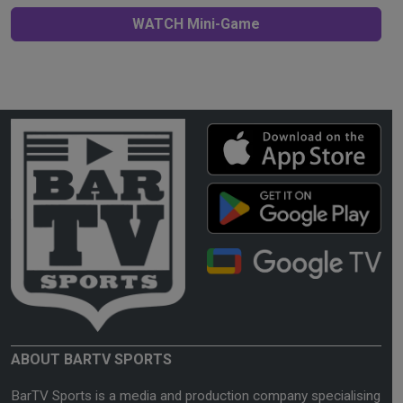
WATCH Mini-Game
ABOUT BARTV SPORTS
BarTV Sports is a media and production company specialising