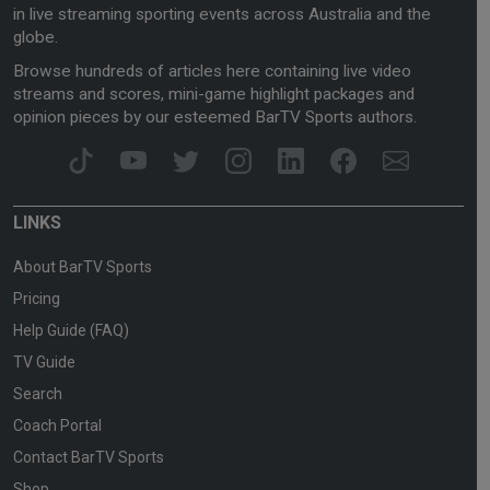
in live streaming sporting events across Australia and the
globe.
Browse hundreds of articles here containing live video
streams and scores, mini-game highlight packages and
opinion pieces by our esteemed BarTV Sports authors.
LINKS
About BarTV Sports
Pricing
Help Guide (FAQ)
TV Guide
Search
Coach Portal
Contact BarTV Sports
Shop