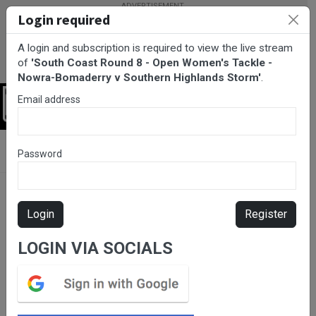
Login required
A login and subscription is required to view the live stream
of
'South Coast Round 8 - Open Women's Tackle -
Nowra-Bomaderry v Southern Highlands Storm'
.
Email address
Login
BarTV Sports
/
Rugby League
/ South Coast Round 8 - Open
Password
Women's Tackle - Nowra-Bomaderry v Southern Highlands Storm
Login
Register
LOGIN VIA SOCIALS
Please subscribe for live
stream.