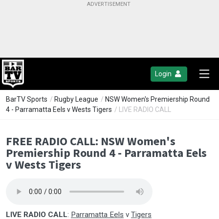
Login
BarTV Sports
/
Rugby League
/
NSW Women's Premiership Round
4 - Parramatta Eels v Wests Tigers
/ LIVE RADIO CALL
FREE RADIO CALL: NSW Women's
Premiership Round 4 - Parramatta Eels
v Wests Tigers
LIVE RADIO CALL
:
Parramatta Eels
v
Tigers