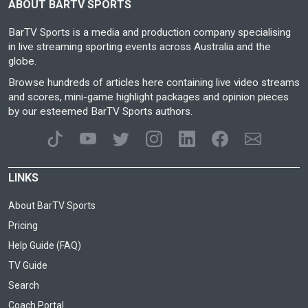
ABOUT BARTV SPORTS
BarTV Sports is a media and production company specialising
in live streaming sporting events across Australia and the
globe.
Browse hundreds of articles here containing live video streams
and scores, mini-game highlight packages and opinion pieces
by our esteemed BarTV Sports authors.
LINKS
About BarTV Sports
Pricing
Help Guide (FAQ)
TV Guide
Search
Coach Portal