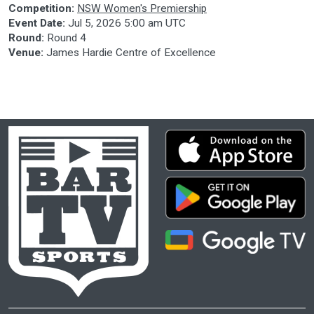
Competition:
NSW Women's Premiership
Event Date:
Jul 5, 2026 5:00 am UTC
Round:
Round 4
Venue:
James Hardie Centre of Excellence