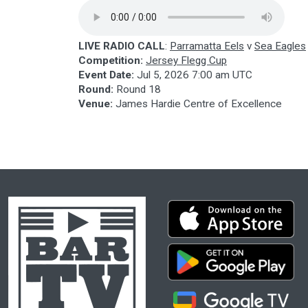
LIVE RADIO CALL
:
Parramatta Eels
v
Sea Eagles
Competition:
Jersey Flegg Cup
Event Date:
Jul 5, 2026 7:00 am UTC
Round:
Round 18
Venue:
James Hardie Centre of Excellence