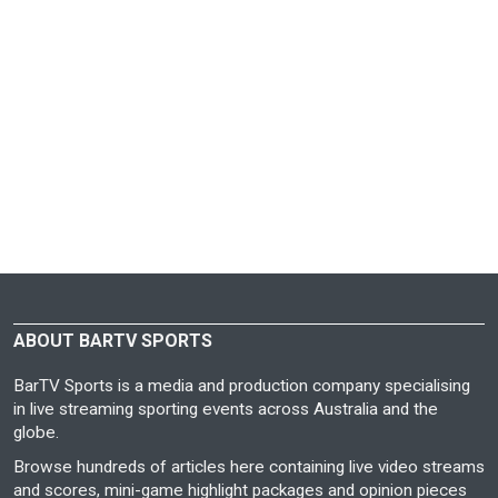
ABOUT BARTV SPORTS
BarTV Sports is a media and production company specialising
in live streaming sporting events across Australia and the
globe.
Browse hundreds of articles here containing live video streams
and scores, mini-game highlight packages and opinion pieces