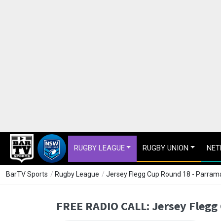
RUGBY LEAGUE
RUGBY UNION
NET
BarTV Sports
/
Rugby League
/
Jersey Flegg Cup Round 18 - Parrama
FREE RADIO CALL: Jersey Flegg 