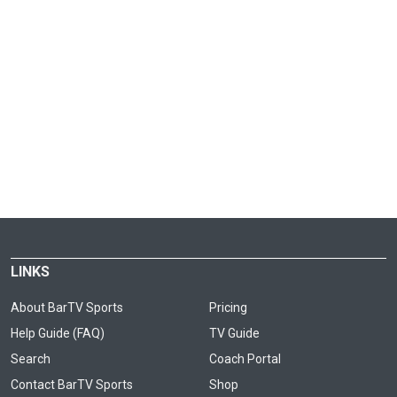
LINKS
About BarTV Sports
Pricing
Help Guide (FAQ)
TV Guide
Search
Coach Portal
Contact BarTV Sports
Shop