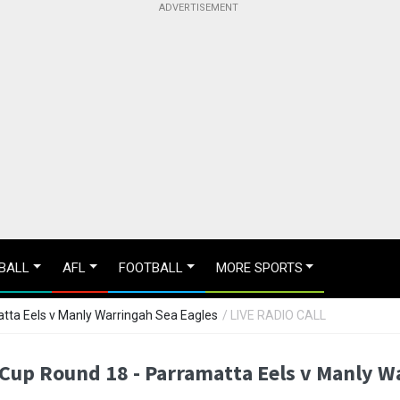
BALL
AFL
FOOTBALL
MORE SPORTS
tta Eels v Manly Warringah Sea Eagles
/ LIVE RADIO CALL
Cup Round 18 - Parramatta Eels v Manly W