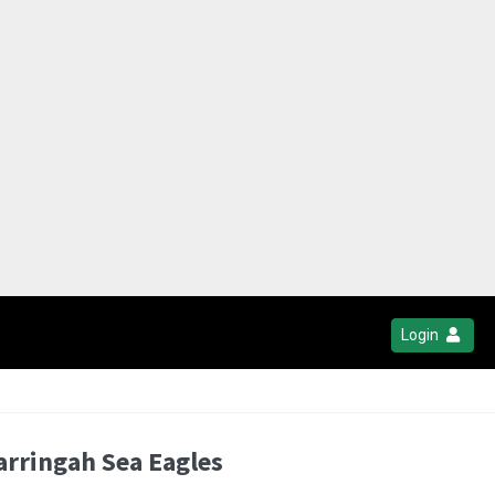
Login
arringah Sea Eagles