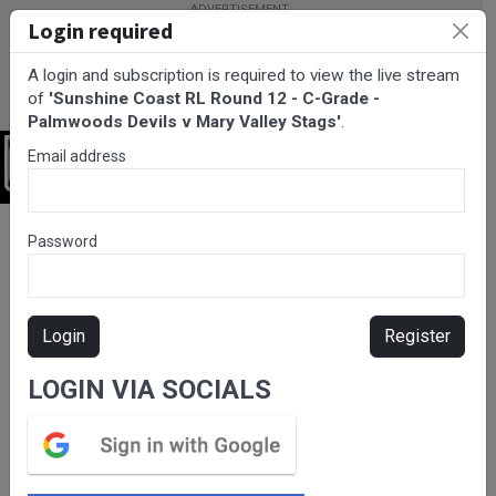
Login required
A login and subscription is required to view the live stream
of
'Sunshine Coast RL Round 12 - C-Grade -
Palmwoods Devils v Mary Valley Stags'
.
Email address
Login
BarTV Sports
/
Rugby League
/ Sunshine Coast RL Round 12 - C-
Password
Grade - Palmwoods Devils v Mary Valley Stags
Login
Register
LOGIN VIA SOCIALS
Please subscribe for live
stream.