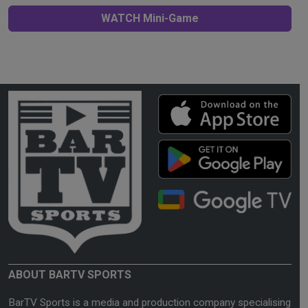
WATCH Mini-Game
ABOUT BARTV SPORTS
BarTV Sports is a media and production company specialising