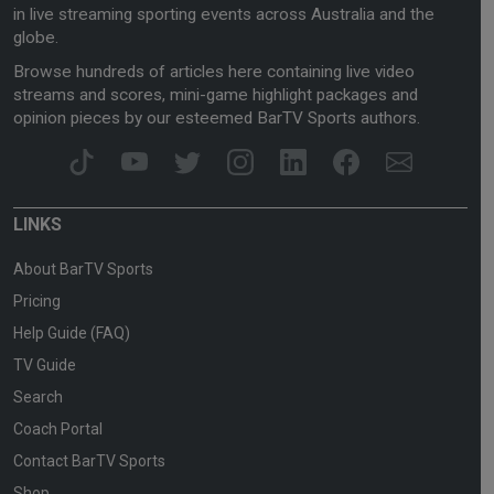
in live streaming sporting events across Australia and the
globe.
Browse hundreds of articles here containing live video
streams and scores, mini-game highlight packages and
opinion pieces by our esteemed BarTV Sports authors.
LINKS
About BarTV Sports
Pricing
Help Guide (FAQ)
TV Guide
Search
Coach Portal
Contact BarTV Sports
Shop