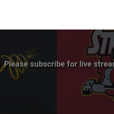
Please subscribe for live strea