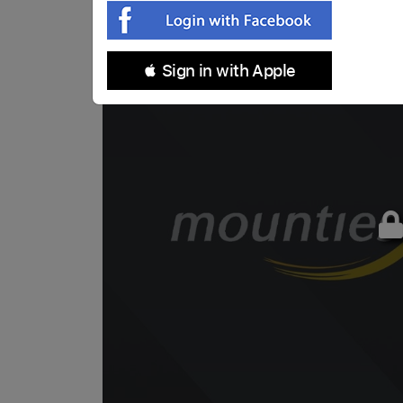
 Sign in with Apple