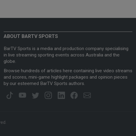
ABOUT BARTV SPORTS
BarTV Sports is a media and production company specialising
in live streaming sporting events across Australia and the
globe.
Browse hundreds of articles here containing live video streams
and scores, mini-game highlight packages and opinion pieces
by our esteemed BarTV Sports authors.
ved.