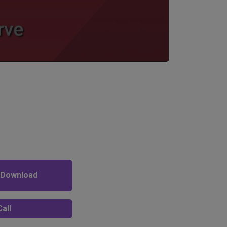
 Download
all