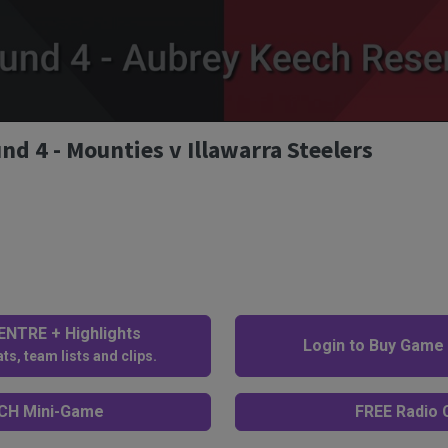
 4 - Mounties v Illawarra Steelers
NTRE + Highlights
Login to Buy Game
ts, team lists and clips.
H Mini-Game
FREE Radio C