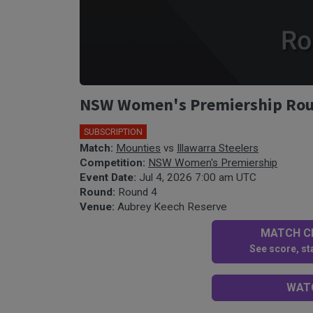
NSW Women's Premiership Round
SUBSCRIPTION
🎤
Match:
Mounties
vs
Illawarra Steelers
Competition:
NSW Women's Premiership
Event Date:
Jul 4, 2026 7:00 am UTC
Round:
Round 4
Venue:
Aubrey Keech Reserve
MATCH CE
See score, sta
WATC