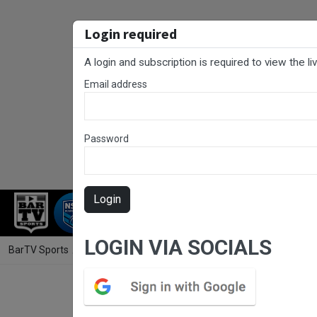
Login required
A login and subscription is required to view the l
Email address
Password
Login
RUGBY LEAGUE
RUGBY UNION
NET
LOGIN VIA SOCIALS
BarTV Sports
/
Rugby League
/ NSW Women's Premiership Round 4 - M