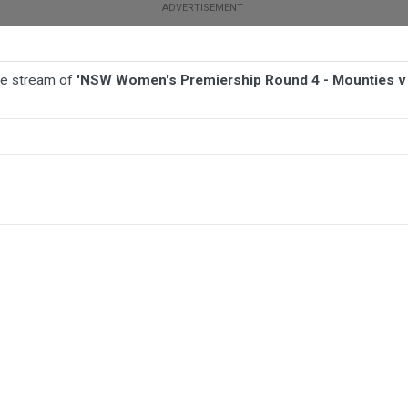
ive stream of
'NSW Women's Premiership Round 4 - Mounties v I
BALL
AFL
FOOTBALL
MORE SPORTS
ounties v Illawarra Steelers