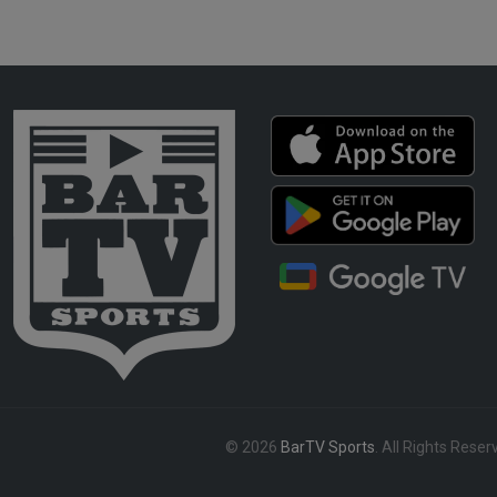
© 2026
BarTV Sports
. All Rights Reser