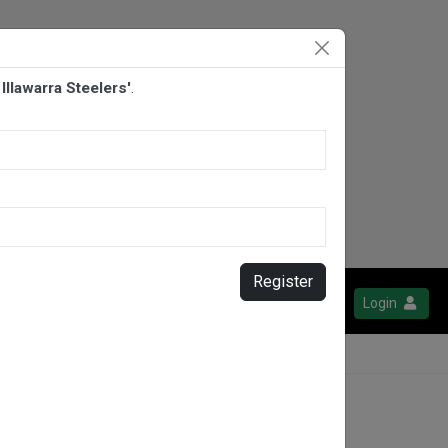
llawarra Steelers'
.
Register
Login