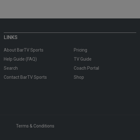
LINKS
About BarTV Sports
Pricing
Help Guide (FAQ)
TV Guide
Search
Coach Portal
Contact BarTV Sports
Shop
Terms & Conditions