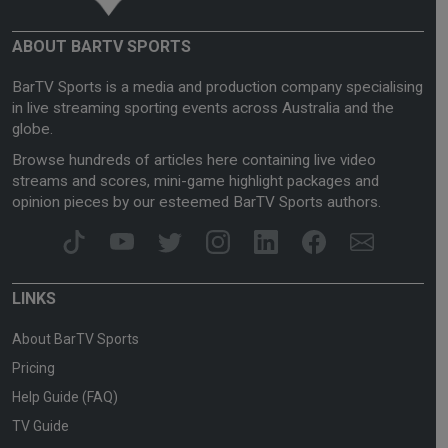
ABOUT BARTV SPORTS
BarTV Sports is a media and production company specialising
in live streaming sporting events across Australia and the
globe.
Browse hundreds of articles here containing live video
streams and scores, mini-game highlight packages and
opinion pieces by our esteemed BarTV Sports authors.
LINKS
About BarTV Sports
Pricing
Help Guide (FAQ)
TV Guide