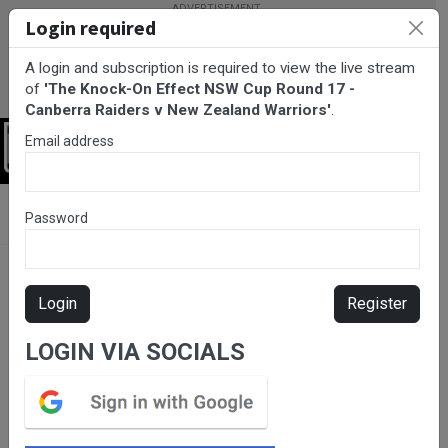
Login required
A login and subscription is required to view the live stream
of
'The Knock-On Effect NSW Cup Round 17 -
Canberra Raiders v New Zealand Warriors'
.
Email address
Login
BarTV Sports
/
Rugby League
/ The Knock-On Effect NSW Cup
Password
Round 17 - Canberra Raiders v New Zealand Warriors
Login
Register
LOGIN VIA SOCIALS
Please subscribe for live
stream.