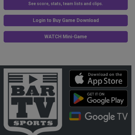
See score, stats, team lists and clips.
Login to Buy Game Download
WATCH Mini-Game