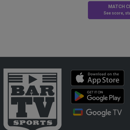
MATCH CE
See score, sta