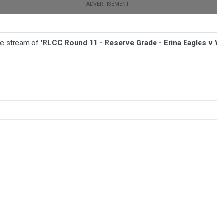
ive stream of
'RLCC Round 11 - Reserve Grade - Erina Eagles v
BALL
AFL
FOOTBALL
MORE SPORTS
ina Eagles v Wyong Roos