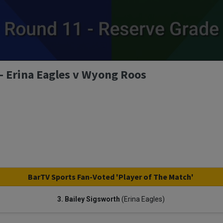
- Erina Eagles v Wyong Roos
BarTV Sports Fan-Voted 'Player of The Match'
3. Bailey Sigsworth
(Erina Eagles)