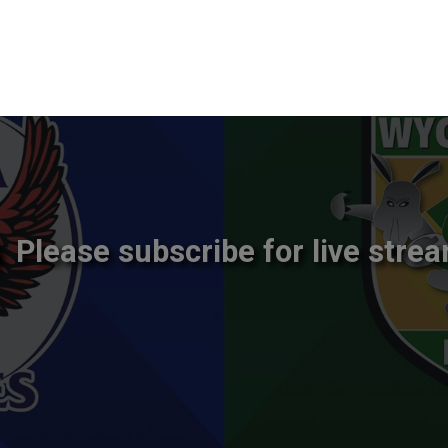
Please subscribe for live strea