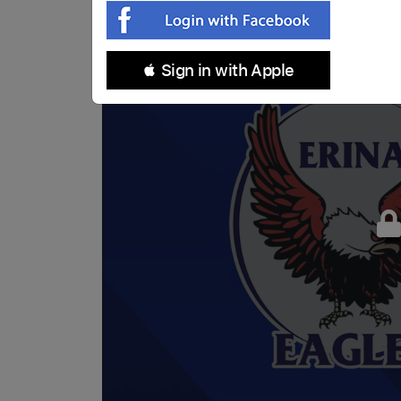
 Sign in with Apple