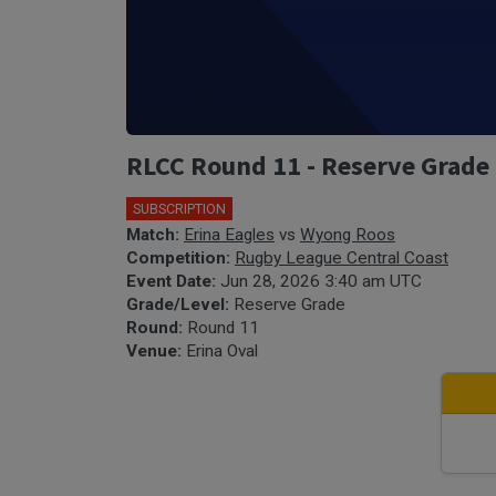
RLCC Round 11 - Reserve Grade 
SUBSCRIPTION
Match:
Erina Eagles
vs
Wyong Roos
Competition:
Rugby League Central Coast
Event Date:
Jun 28, 2026 3:40 am UTC
Grade/Level:
Reserve Grade
Round:
Round 11
Venue:
Erina Oval