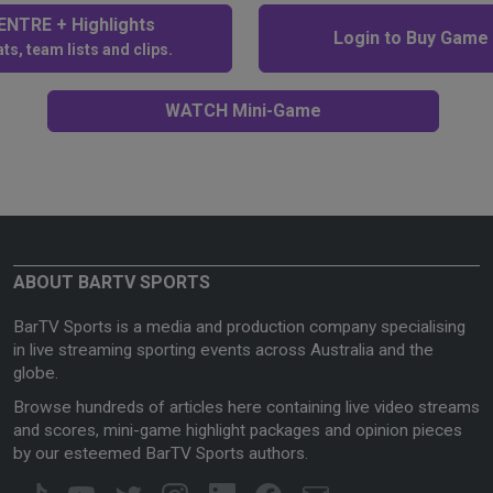
NTRE + Highlights
Login to Buy Game
ts, team lists and clips.
WATCH Mini-Game
ABOUT BARTV SPORTS
BarTV Sports is a media and production company specialising
in live streaming sporting events across Australia and the
globe.
Browse hundreds of articles here containing live video streams
and scores, mini-game highlight packages and opinion pieces
by our esteemed BarTV Sports authors.