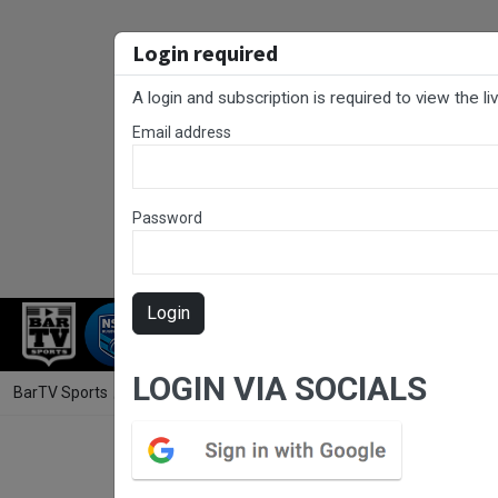
Login required
A login and subscription is required to view the l
Email address
Password
Login
RUGBY LEAGUE
RUGBY UNION
NET
LOGIN VIA SOCIALS
BarTV Sports
/
Rugby League
/ RLCC Round 11 - Reserve Grade - Er