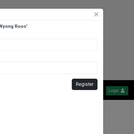
 Wyong Roos'
.
Register
Login