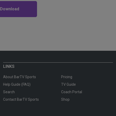
 Download
LINKS
About BarTV Sports
Pricing
Help Guide (FAQ)
TV Guide
Search
Coach Portal
Contact BarTV Sports
Shop