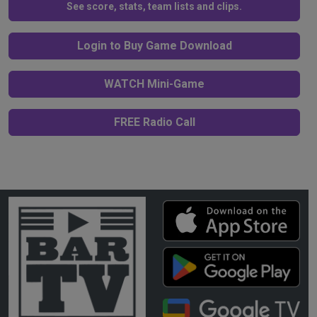
See score, stats, team lists and clips.
Login to Buy Game Download
WATCH Mini-Game
FREE Radio Call