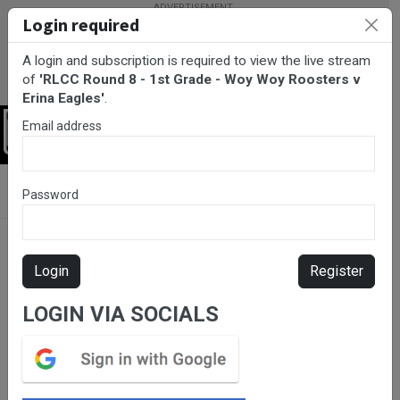
Login required
A login and subscription is required to view the live stream
of
'RLCC Round 8 - 1st Grade - Woy Woy Roosters v
Erina Eagles'
.
Email address
Login
BarTV Sports
/
Rugby League
/ RLCC Round 8 - 1st Grade - Woy
Password
Woy Roosters v Erina Eagles
Login
Register
LOGIN VIA SOCIALS
Please subscribe for live
stream.