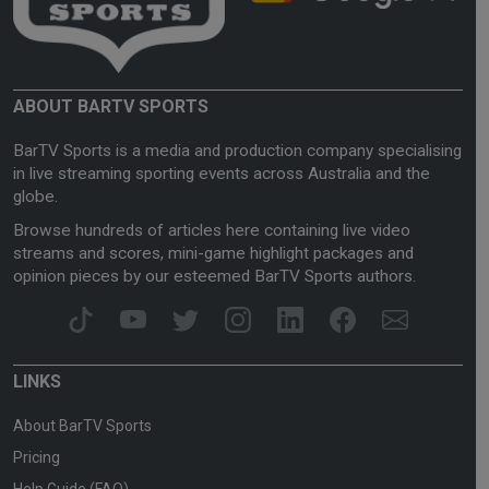
ABOUT BARTV SPORTS
BarTV Sports is a media and production company specialising
in live streaming sporting events across Australia and the
globe.
Browse hundreds of articles here containing live video
streams and scores, mini-game highlight packages and
opinion pieces by our esteemed BarTV Sports authors.
LINKS
About BarTV Sports
Pricing
Help Guide (FAQ)