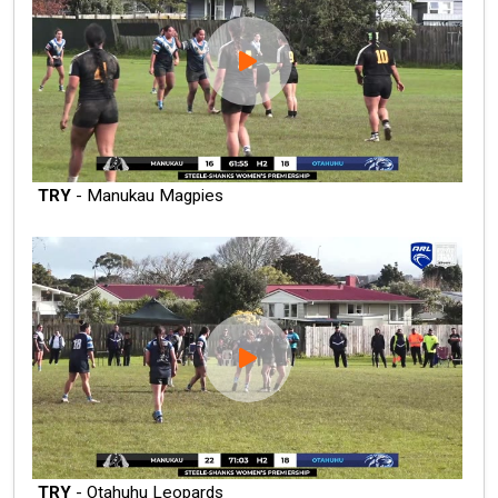
TRY
- Manukau Magpies
TRY
- Otahuhu Leopards