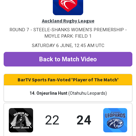
Auckland Rugby League
ROUND 7 - STEELE-SHANKS WOMEN’S PREMIERSHIP -
MOYLE PARK: FIELD 1
SATURDAY 6 JUNE, 12:45 AM UTC
Back to Match Video
BarTV Sports Fan-Voted 'Player of The Match'
14. Onjeurlina Hunt
(Otahuhu Leopards)
22
24