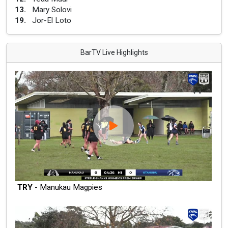
13
.
Mary Solovi
19
.
Jor-El Loto
BarTV Live Highlights
TRY
- Manukau Magpies