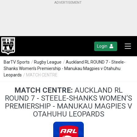
Login
BarTV Sports
/
Rugby League
/
Auckland RL ROUND 7 - Steele-
Shanks Women’s Premiership - Manukau Magpies v Otahuhu
Leopards
/ MATCH CENTRE
MATCH CENTRE:
AUCKLAND RL
ROUND 7 - STEELE-SHANKS WOMEN’S
PREMIERSHIP - MANUKAU MAGPIES V
OTAHUHU LEOPARDS