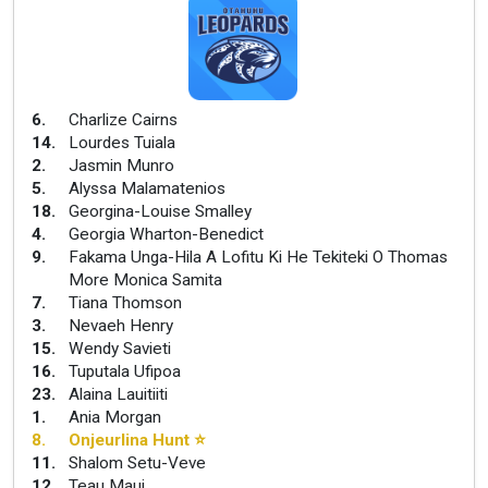
6
.
Charlize Cairns
14
.
Lourdes Tuiala
2
.
Jasmin Munro
5
.
Alyssa Malamatenios
18
.
Georgina-Louise Smalley
4
.
Georgia Wharton-Benedict
9
.
Fakama Unga-Hila A Lofitu Ki He Tekiteki O Thomas
More Monica Samita
7
.
Tiana Thomson
3
.
Nevaeh Henry
15
.
Wendy Savieti
16
.
Tuputala Ufipoa
23
.
Alaina Lauitiiti
1
.
Ania Morgan
8
.
Onjeurlina Hunt
⭐
11
.
Shalom Setu-Veve
12
.
Teau Maui