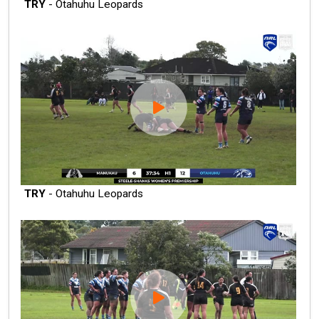
TRY
- Otahuhu Leopards
TRY
- Otahuhu Leopards