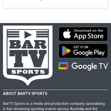
ABOUT BARTV SPORTS
BarTV Sports is a media and production company specialising
in live streaming sporting events across Australia and the