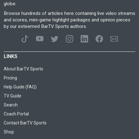
globe.
Browse hundreds of articles here containing live video streams
and scores, mini-game highlight packages and opinion pieces
by our esteemed BarTV Sports authors.
LINKS
About BarTV Sports
Pricing
Help Guide (FAQ)
TV Guide
Search
Coach Portal
Contact BarTV Sports
Shop