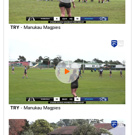
TRY
- Manukau Magpies
TRY
- Manukau Magpies