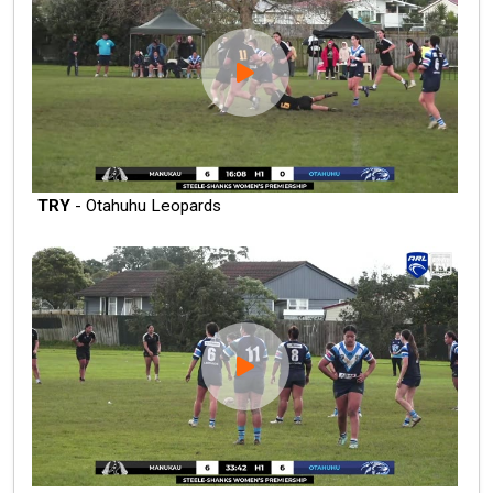
TRY
- Otahuhu Leopards