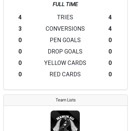
FULL TIME
4
TRIES
4
3
CONVERSIONS
4
0
PEN GOALS
0
0
DROP GOALS
0
0
YELLOW CARDS
0
0
RED CARDS
0
Team Lists