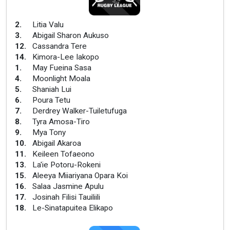
2
.
Litia Valu
3
.
Abigail Sharon Aukuso
12
.
Cassandra Tere
14
.
Kimora-Lee Iakopo
1
.
May Fueina Sasa
4
.
Moonlight Moala
5
.
Shaniah Lui
6
.
Poura Tetu
7
.
Derdrey Walker-Tuiletufuga
8
.
Tyra Amosa-Tiro
9
.
Mya Tony
10
.
Abigail Akaroa
11
.
Keileen Tofaeono
13
.
La'ie Potoru-Rokeni
15
.
Aleeya Miiariyana Opara Koi
16
.
Salaa Jasmine Apulu
17
.
Josinah Filisi Tauiliili
18
.
Le-Sinatapuitea Elikapo