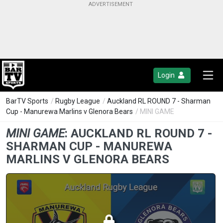
Login
BarTV Sports
/
Rugby League
/
Auckland RL ROUND 7 - Sharman
Cup - Manurewa Marlins v Glenora Bears
/ MINI GAME
MINI GAME
:
AUCKLAND RL ROUND 7 -
SHARMAN CUP - MANUREWA
MARLINS V GLENORA BEARS