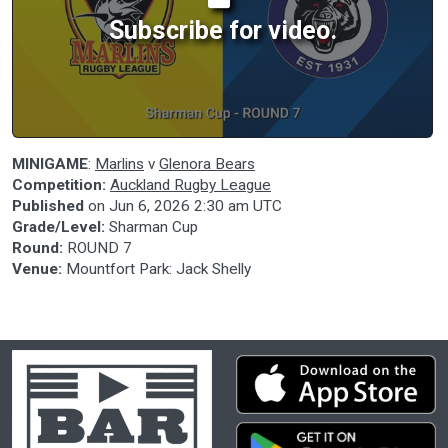
Subscribe for video.
MINIGAME
:
Marlins
v
Glenora Bears
Competition:
Auckland Rugby League
Published
on
Jun 6, 2026 2:30 am UTC
Grade/Level:
Sharman Cup
Round:
ROUND 7
Venue:
Mountfort Park: Jack Shelly