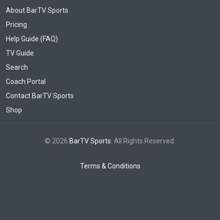
About BarTV Sports
Pricing
Help Guide (FAQ)
TV Guide
Search
Coach Portal
Contact BarTV Sports
Shop
© 2026
BarTV Sports
. All Rights Reserved.
Terms & Conditions