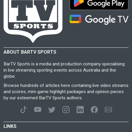
ABOUT BARTV SPORTS
BarTV Sports is a media and production company specialising
in live streaming sporting events across Australia and the
globe.
Browse hundreds of articles here containing live video streams
and scores, mini-game highlight packages and opinion pieces
by our esteemed BarTV Sports authors.
LINKS