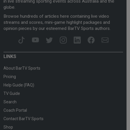
in live streaming sporting events across Australia and the
globe.
Browse hundreds of articles here containing live video
streams and scores, mini-game highlight packages and
opinion pieces by our esteemed BarTV Sports authors.
LINKS
About BarTV Sports
Pricing
Help Guide (FAQ)
TV Guide
Search
Coach Portal
Contact BarTV Sports
Shop