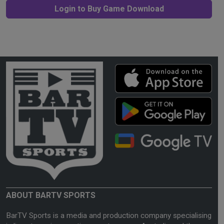
Login to Buy Game Download
ABOUT BARTV SPORTS
BarTV Sports is a media and production company specialising