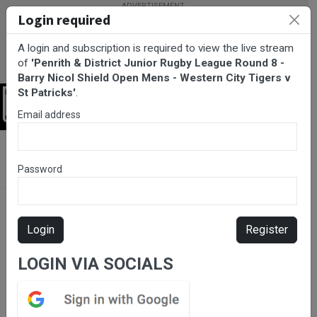
Login required
A login and subscription is required to view the live stream
of
'Penrith & District Junior Rugby League Round 8 -
Barry Nicol Shield Open Mens - Western City Tigers v
St Patricks'
.
Login
Email address
BarTV Sports
/
Rugby League
/ Penrith & District Junior Rugby
League Round 8 - Barry Nicol Shield Open Mens - Western City
Password
Tigers v St Patricks
Login
Register
LOGIN VIA SOCIALS
Please subscribe for live
stream.