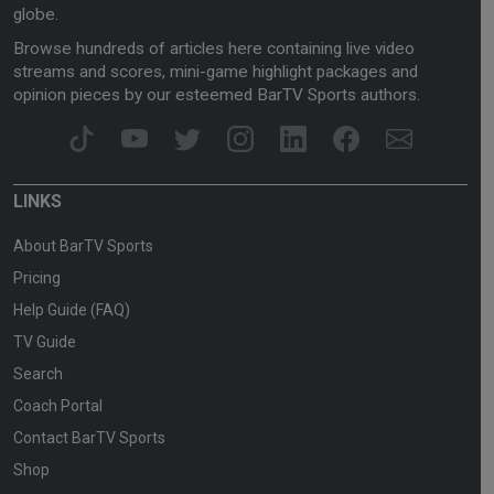
globe.
Browse hundreds of articles here containing live video
streams and scores, mini-game highlight packages and
opinion pieces by our esteemed BarTV Sports authors.
LINKS
About BarTV Sports
Pricing
Help Guide (FAQ)
TV Guide
Search
Coach Portal
Contact BarTV Sports
Shop