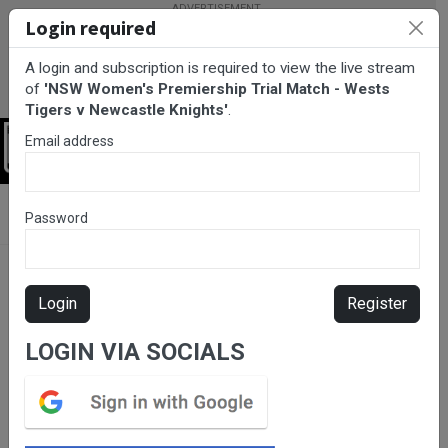
Login required
A login and subscription is required to view the live stream
of
'NSW Women's Premiership Trial Match - Wests
Tigers v Newcastle Knights'
.
Email address
Login
BarTV Sports
/
Rugby League
/ NSW Women's Premiership Trial
Password
Match - Wests Tigers v Newcastle Knights
Login
Register
LOGIN VIA SOCIALS
Please subscribe for live
stream.