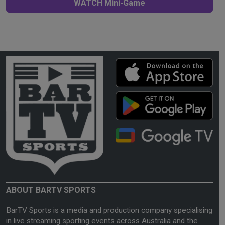
WATCH Mini-Game
ABOUT BARTV SPORTS
BarTV Sports is a media and production company specialising
in live streaming sporting events across Australia and the