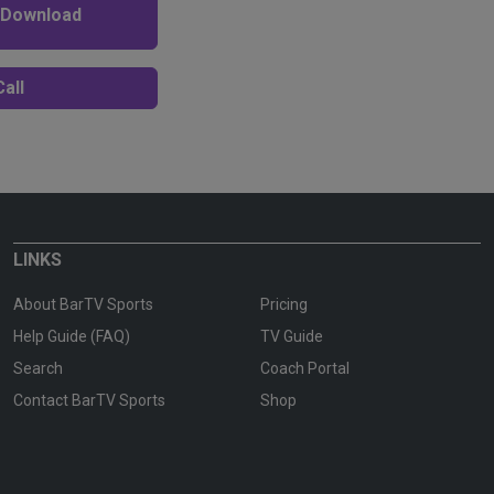
 Download
all
LINKS
About BarTV Sports
Pricing
Help Guide (FAQ)
TV Guide
Search
Coach Portal
Contact BarTV Sports
Shop