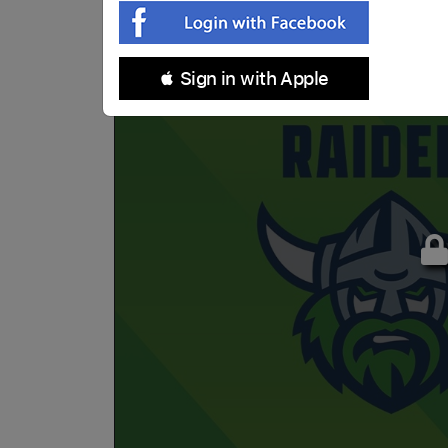
 Sign in with Apple