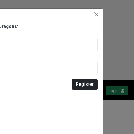
 Dragons'
.
Register
Login