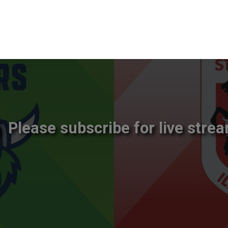
Please subscribe for live strea