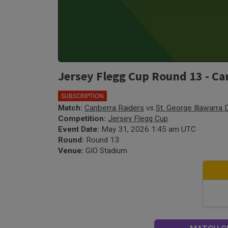
Jersey Flegg Cup Round 13 - Ca
SUBSCRIPTION
🎤
Match:
Canberra Raiders
vs
St. George Illawarra
Competition:
Jersey Flegg Cup
Event Date:
May 31, 2026 1:45 am UTC
Round:
Round 13
Venue:
GIO Stadium