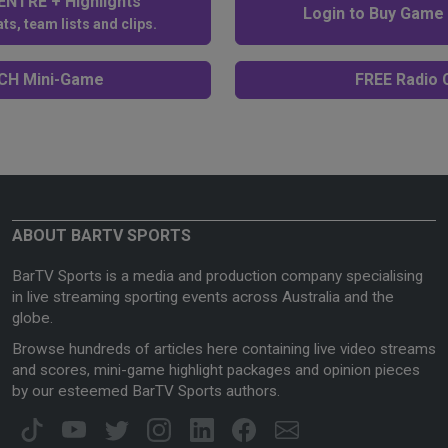
NTRE + Highlights
Login to Buy Game
ts, team lists and clips.
H Mini-Game
FREE Radio C
ABOUT BARTV SPORTS
BarTV Sports is a media and production company specialising
in live streaming sporting events across Australia and the
globe.
Browse hundreds of articles here containing live video streams
and scores, mini-game highlight packages and opinion pieces
by our esteemed BarTV Sports authors.