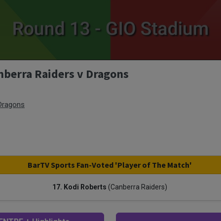
nberra Raiders v Dragons
 Dragons
BarTV Sports Fan-Voted 'Player of The Match'
17. Kodi Roberts
(Canberra Raiders)