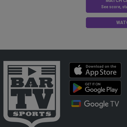
MATCH CE
See score, sta
WATC