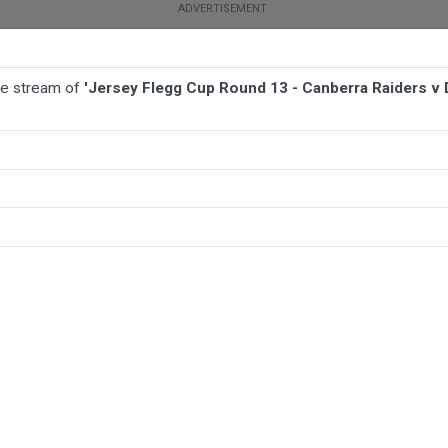
ive stream of
'Jersey Flegg Cup Round 13 - Canberra Raiders v
BALL
AFL
FOOTBALL
MORE SPORTS
a Raiders v Dragons