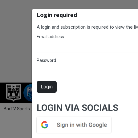
Login required
A login and subscription is required to view the l
Email address
Password
Login
RUGBY LEAGUE
RUGBY UNION
NET
LOGIN VIA SOCIALS
BarTV Sports
/
Rugby League
/ Jersey Flegg Cup Round 13 - Canberr