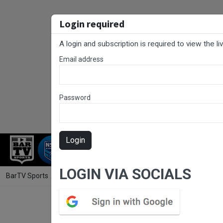
Login required
A login and subscription is required to view the l
Email address
Password
Login
RUGBY LEAGUE
RUGBY UNION
NET
LOGIN VIA SOCIALS
BarTV Sports
/
Rugby League
/ Sydney Shield Round 9 - Brothers v