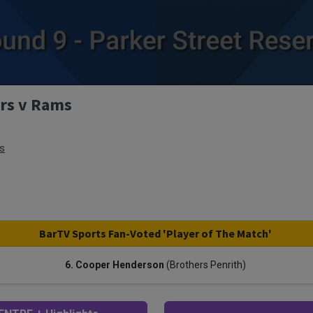
ers v Rams
s
BarTV Sports Fan-Voted 'Player of The Match'
6. Cooper Henderson
(Brothers Penrith)