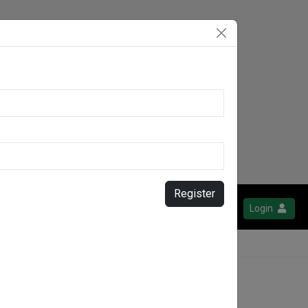
Register
Login