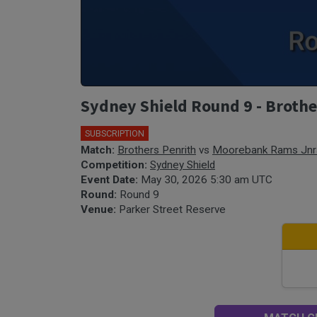
Sydney Shield Round 9 - Broth
SUBSCRIPTION
Match:
Brothers Penrith
vs
Moorebank Rams Jnr
Competition:
Sydney Shield
Event Date:
May 30, 2026 5:30 am UTC
Round:
Round 9
Venue:
Parker Street Reserve