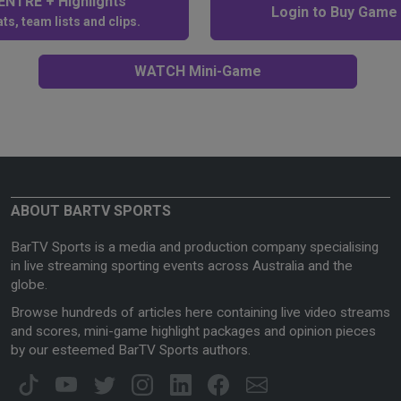
NTRE + Highlights
Login to Buy Game
ts, team lists and clips.
WATCH Mini-Game
ABOUT BARTV SPORTS
BarTV Sports is a media and production company specialising
in live streaming sporting events across Australia and the
globe.
Browse hundreds of articles here containing live video streams
and scores, mini-game highlight packages and opinion pieces
by our esteemed BarTV Sports authors.