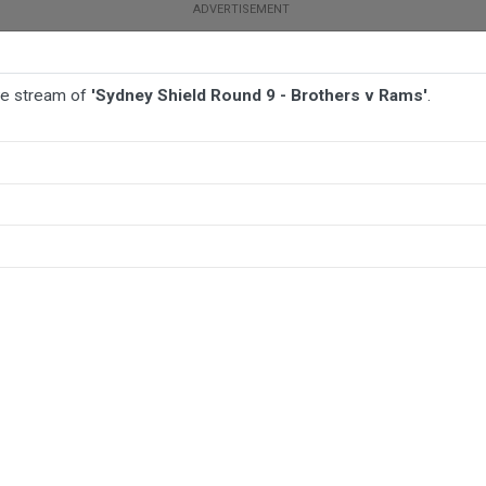
ive stream of
'Sydney Shield Round 9 - Brothers v Rams'
.
BALL
AFL
FOOTBALL
MORE SPORTS
 Rams