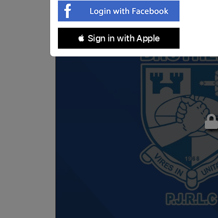
 Sign in with Apple