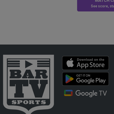
MATCH CE
See score, sta