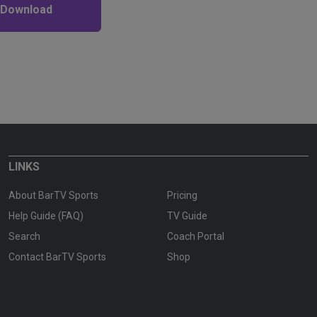
 Download
LINKS
About BarTV Sports
Pricing
Help Guide (FAQ)
TV Guide
Search
Coach Portal
Contact BarTV Sports
Shop