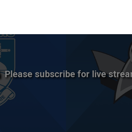
Please subscribe for live strea