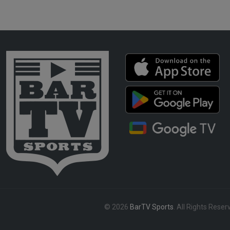
© 2026
BarTV Sports
. All Rights Reser