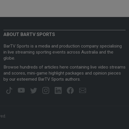
ABOUT BARTV SPORTS
BarTV Sports is a media and production company specialising
in live streaming sporting events across Australia and the
globe.
Browse hundreds of articles here containing live video streams
and scores, mini-game highlight packages and opinion pieces
by our esteemed BarTV Sports authors.
ved.