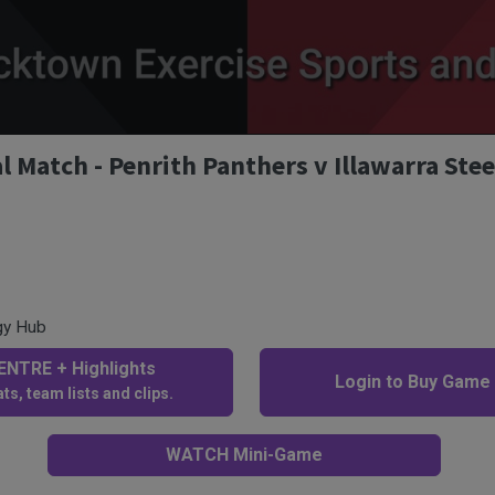
Match - Penrith Panthers v Illawarra Stee
gy Hub
NTRE + Highlights
Login to Buy Game
ts, team lists and clips.
WATCH Mini-Game