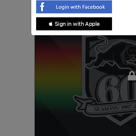
 Sign in with Apple