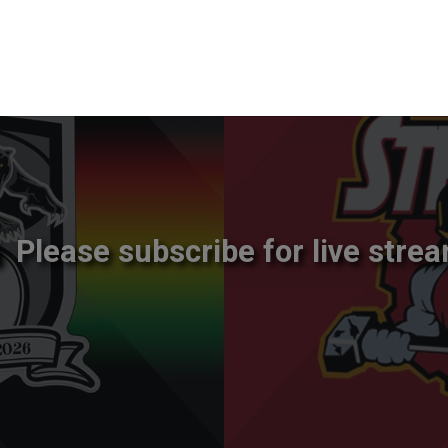
Please subscribe for live strea