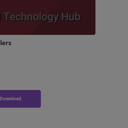
lers
 Download