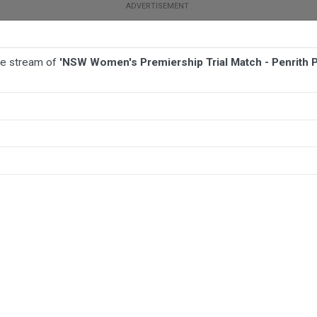
ive stream of
'NSW Women's Premiership Trial Match - Penrith Pa
BALL
AFL
FOOTBALL
MORE SPORTS
- Penrith Panthers v Illawarra Steelers