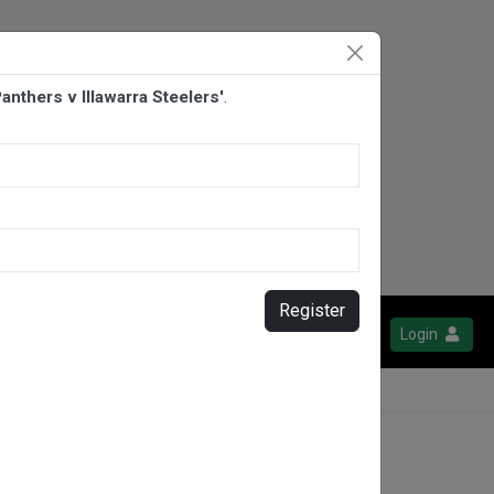
nthers v Illawarra Steelers'
.
Register
Login