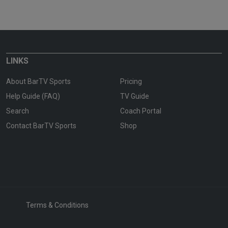
LINKS
About BarTV Sports
Pricing
Help Guide (FAQ)
TV Guide
Search
Coach Portal
Contact BarTV Sports
Shop
Terms & Conditions