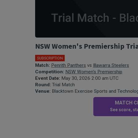
NSW Women's Premiership Trial 
SUBSCRIPTION
Match:
Penrith Panthers
vs
Illawarra Steelers
Competition:
NSW Women's Premiership
Event Date:
May 30, 2026 2:00 am UTC
Round:
Trial Match
Venue:
Blacktown Exercise Sports and Technolo
MATCH CE
See score, sta