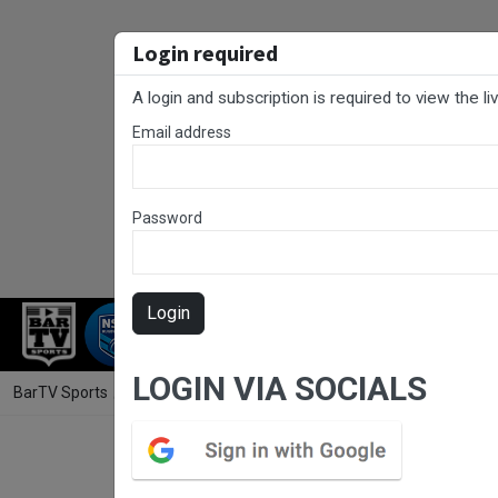
Login required
A login and subscription is required to view the l
Email address
Password
Login
RUGBY LEAGUE
RUGBY UNION
NET
LOGIN VIA SOCIALS
BarTV Sports
/
Rugby League
/ NSW Women's Premiership Trial Match 