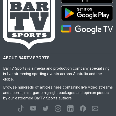
ABOUT BARTV SPORTS
BarTV Sports is a media and production company specialising
in live streaming sporting events across Australia and the
globe.
Browse hundreds of articles here containing live video streams
and scores, mini-game highlight packages and opinion pieces
by our esteemed BarTV Sports authors.