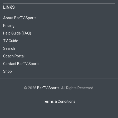
LINKS
About BarTV Sports
Pricing
Help Guide (FAQ)
TV Guide
Search
Coach Portal
Contact BarTV Sports
Shop
© 2026
BarTV Sports
. All Rights Reserved.
Terms & Conditions