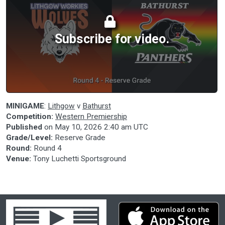
Subscribe for video.
MINIGAME
:
Lithgow
v
Bathurst
Competition:
Western Premiership
Published
on
May 10, 2026 2:40 am UTC
Grade/Level:
Reserve Grade
Round:
Round 4
Venue:
Tony Luchetti Sportsground