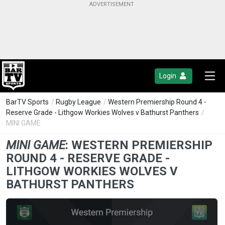
Login
BarTV Sports
/
Rugby League
/
Western Premiership Round 4 -
Reserve Grade - Lithgow Workies Wolves v Bathurst Panthers
/
MINI GAME
MINI GAME
:
WESTERN PREMIERSHIP
ROUND 4 - RESERVE GRADE -
LITHGOW WORKIES WOLVES V
BATHURST PANTHERS