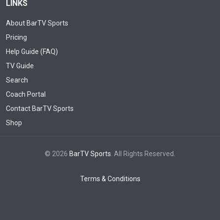
LINKS
About BarTV Sports
Pricing
Help Guide (FAQ)
TV Guide
Search
Coach Portal
Contact BarTV Sports
Shop
© 2026
BarTV Sports
. All Rights Reserved.
Terms & Conditions