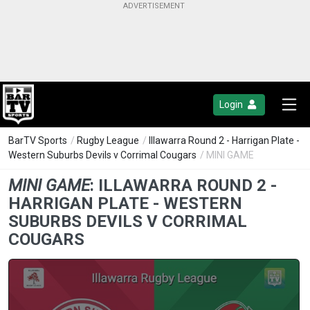
Login
BarTV Sports
/
Rugby League
/
Illawarra Round 2 - Harrigan Plate -
Western Suburbs Devils v Corrimal Cougars
/ MINI GAME
MINI GAME
:
ILLAWARRA ROUND 2 -
HARRIGAN PLATE - WESTERN
SUBURBS DEVILS V CORRIMAL
COUGARS