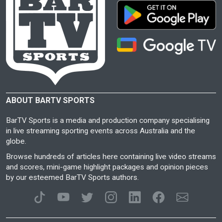
ABOUT BARTV SPORTS
BarTV Sports is a media and production company specialising
in live streaming sporting events across Australia and the
globe.
Browse hundreds of articles here containing live video streams
and scores, mini-game highlight packages and opinion pieces
by our esteemed BarTV Sports authors.