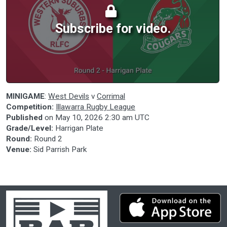
Subscribe for video.
MINIGAME
:
West Devils
v
Corrimal
Competition:
Illawarra Rugby League
Published
on
May 10, 2026 2:30 am UTC
Grade/Level:
Harrigan Plate
Round:
Round 2
Venue:
Sid Parrish Park