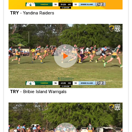
TRY
- Yandina Raiders
TRY
- Bribie Island Warrigals