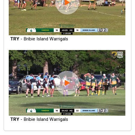
TRY
- Bribie Island Warrigals
TRY
- Bribie Island Warrigals