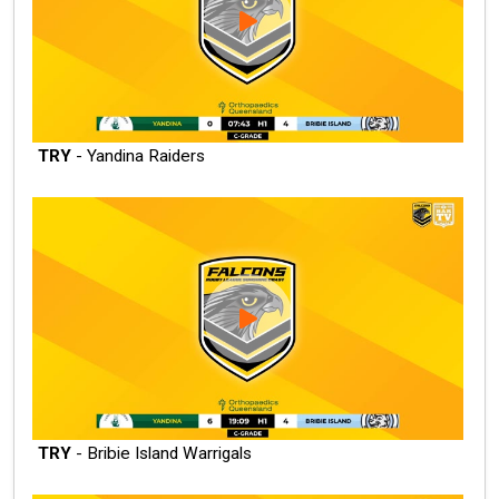
TRY
- Yandina Raiders
TRY
- Bribie Island Warrigals