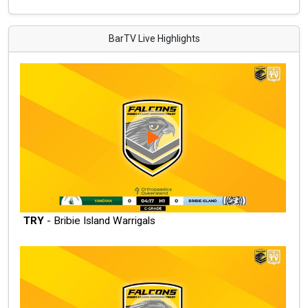
BarTV Live Highlights
TRY
- Bribie Island Warrigals