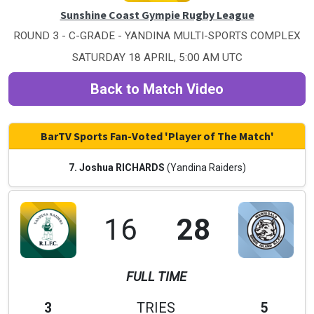
Sunshine Coast Gympie Rugby League
ROUND 3 - C-GRADE - YANDINA MULTI-SPORTS COMPLEX
SATURDAY 18 APRIL, 5:00 AM UTC
Back to Match Video
BarTV Sports Fan-Voted 'Player of The Match'
7. Joshua RICHARDS
(Yandina Raiders)
16
28
FULL TIME
3
TRIES
5