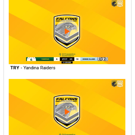
TRY
- Yandina Raiders