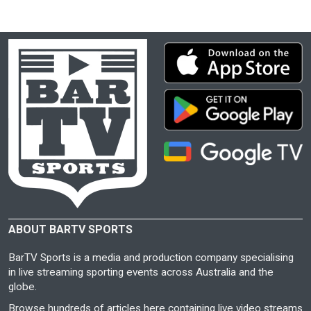
ABOUT BARTV SPORTS
BarTV Sports is a media and production company specialising
in live streaming sporting events across Australia and the
globe.
Browse hundreds of articles here containing live video streams