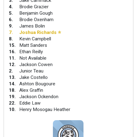
3
.
Jake Cammack
4
.
Brodie Grazier
5
.
Benjamin Gough
6
.
Brodie Oxenham
9
.
James Bolin
7
.
Joshua Richards
⭐
8
.
Kevin Campbell
15
.
Matt Sanders
16
.
Ethan Reilly
11
.
Not Available
12
.
Jackson Cowen
2
.
Junior Teau
13
.
Jake Costello
14
.
Ashton Bougoure
18
.
Alex Graffin
19
.
Jackson Ockendon
22
.
Eddie Law
10
.
Henry Mosogau Heather