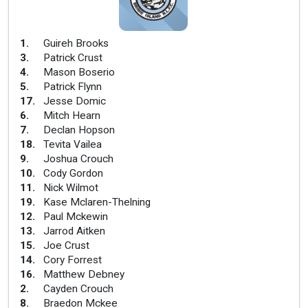
1
.
Guireh Brooks
3
.
Patrick Crust
4
.
Mason Boserio
5
.
Patrick Flynn
17
.
Jesse Domic
6
.
Mitch Hearn
7
.
Declan Hopson
18
.
Tevita Vailea
9
.
Joshua Crouch
10
.
Cody Gordon
11
.
Nick Wilmot
19
.
Kase Mclaren-Thelning
12
.
Paul Mckewin
13
.
Jarrod Aitken
15
.
Joe Crust
14
.
Cory Forrest
16
.
Matthew Debney
2
.
Cayden Crouch
8
.
Braedon Mckee