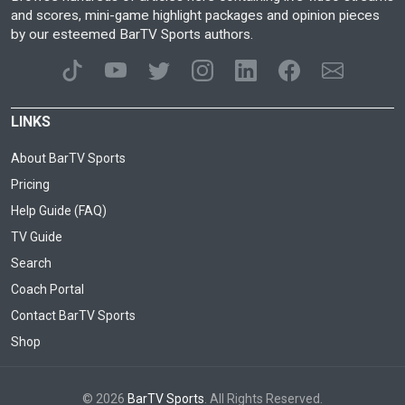
and scores, mini-game highlight packages and opinion pieces
by our esteemed BarTV Sports authors.
LINKS
About BarTV Sports
Pricing
Help Guide (FAQ)
TV Guide
Search
Coach Portal
Contact BarTV Sports
Shop
© 2026
BarTV Sports
. All Rights Reserved.