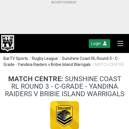
Login
BarTV Sports
/
Rugby League
/
Sunshine Coast RL Round 3 - C-
Grade - Yandina Raiders v Bribie Island Warrigals
/ MATCH CENTRE
MATCH CENTRE:
SUNSHINE COAST
RL ROUND 3 - C-GRADE - YANDINA
RAIDERS V BRIBIE ISLAND WARRIGALS