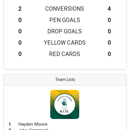
2
CONVERSIONS
4
0
PEN GOALS
0
0
DROP GOALS
0
0
YELLOW CARDS
0
0
RED CARDS
0
Team Lists
1
.
Hayden Moore