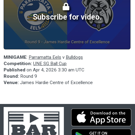
Subscribe for video.
MINIGAME
:
Parramatta Eels
v
Bulldogs
Competition:
UNE SG Ball Cup
Published
on
Apr 4, 2026 3:30 am UTC
Round:
Round 9
Venue:
James Hardie Centre of Excellence