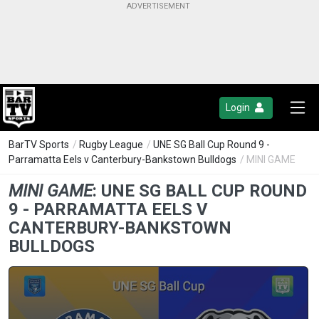
Login
BarTV Sports
/
Rugby League
/
UNE SG Ball Cup Round 9 -
Parramatta Eels v Canterbury-Bankstown Bulldogs
/ MINI GAME
MINI GAME
:
UNE SG BALL CUP ROUND
9 - PARRAMATTA EELS V
CANTERBURY-BANKSTOWN
BULLDOGS