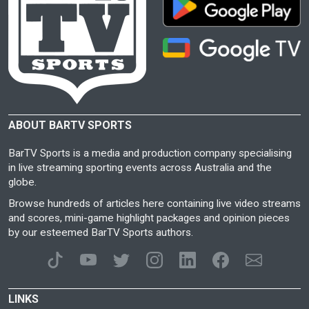
ABOUT BARTV SPORTS
BarTV Sports is a media and production company specialising
in live streaming sporting events across Australia and the
globe.
Browse hundreds of articles here containing live video streams
and scores, mini-game highlight packages and opinion pieces
by our esteemed BarTV Sports authors.
LINKS