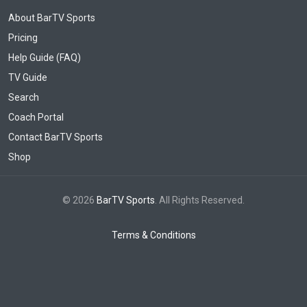
About BarTV Sports
Pricing
Help Guide (FAQ)
TV Guide
Search
Coach Portal
Contact BarTV Sports
Shop
© 2026
BarTV Sports
. All Rights Reserved.
Terms & Conditions