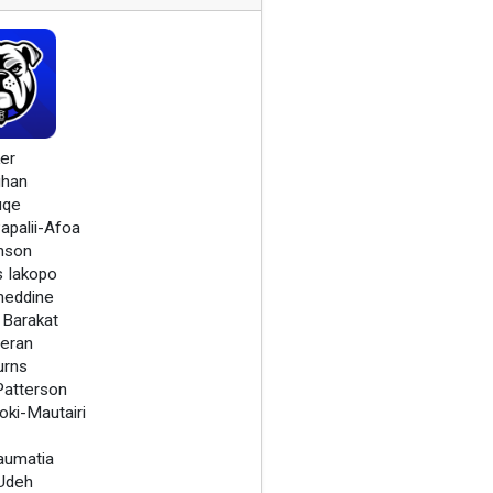
er
ghan
uqe
apalii-Afoa
nson
s Iakopo
meddine
Barakat
heran
urns
atterson
oki-Mautairi
Laumatia
Udeh