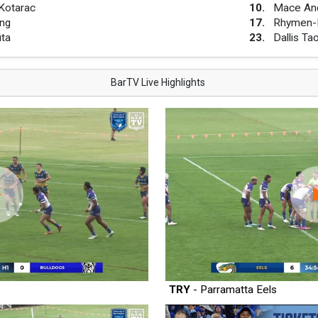
Kotarac
10
.
Mace An
ng
17
.
Rhymen-D
ita
23
.
Dallis Ta
BarTV Live Highlights
TRY
- Parramatta Eels