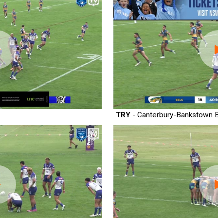
TRY
- Canterbury-Bankstown B