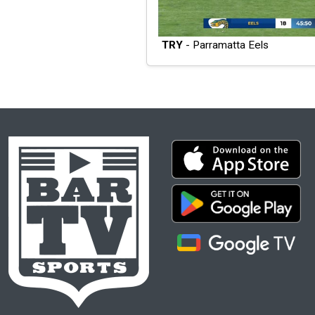
TRY
- Parramatta Eels