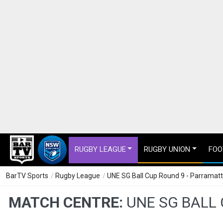
RUGBY LEAGUE
RUGBY UNION
FOO
BarTV Sports
/
Rugby League
/
UNE SG Ball Cup Round 9 - Parramat
MATCH CENTRE:
UNE SG BALL