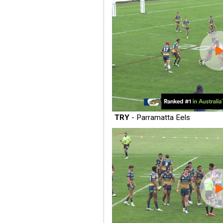
TRY
- Parramatta Eels