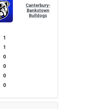
Canterbury-
Bankstown
Bulldogs
1
1
0
0
0
0