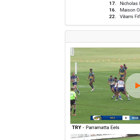
17
.
Nicholas 
16
.
Maison O
22
.
Viliami Fif
TRY
- Parramatta Eels