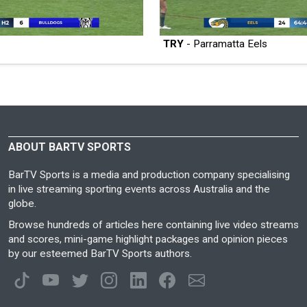
TRY
- Parramatta Eels
ABOUT BARTV SPORTS
BarTV Sports is a media and production company specialising
in live streaming sporting events across Australia and the
globe.
Browse hundreds of articles here containing live video streams
and scores, mini-game highlight packages and opinion pieces
by our esteemed BarTV Sports authors.