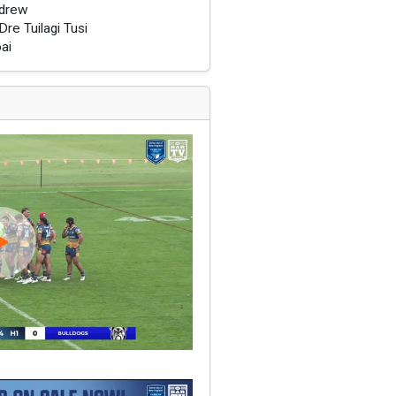
drew
re Tuilagi Tusi
oai