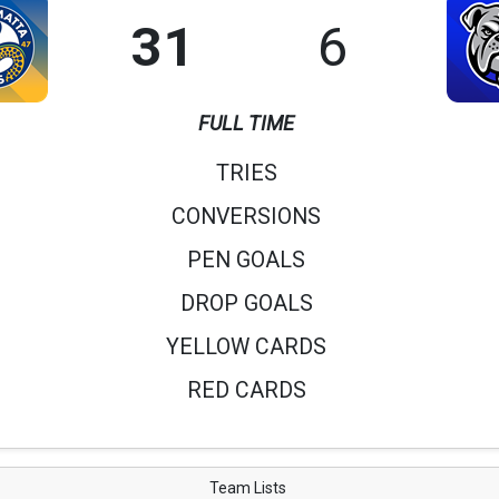
31
6
FULL TIME
TRIES
CONVERSIONS
PEN GOALS
DROP GOALS
YELLOW CARDS
RED CARDS
Team Lists