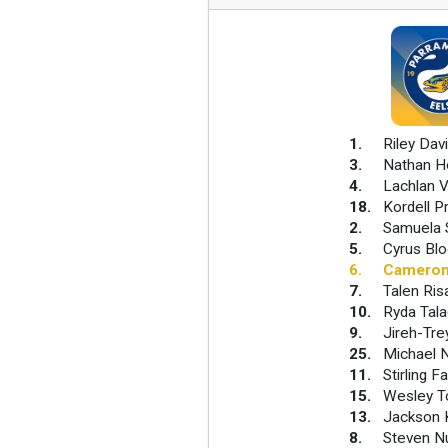
1
.
Riley Dav
3
.
Nathan H
4
.
Lachlan V
18
.
Kordell P
2
.
Samuela 
5
.
Cyrus Blo
6
.
Cameron
7
.
Talen Risa
10
.
Ryda Tala
9
.
Jireh-Tre
25
.
Michael 
11
.
Stirling F
15
.
Wesley 
13
.
Jackson 
8
.
Steven N