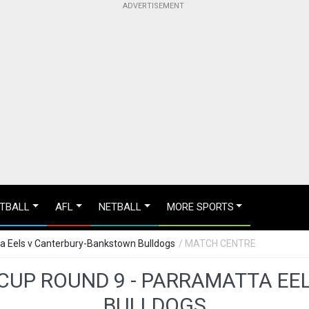
TBALL
AFL
NETBALL
MORE SPORTS
ta Eels v Canterbury-Bankstown Bulldogs
/ MATCH CENTRE
 CUP ROUND 9 - PARRAMATTA E
BULLDOGS