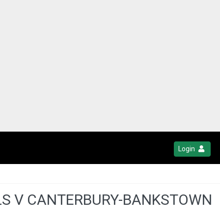
Login
ELS V CANTERBURY-BANKSTOWN