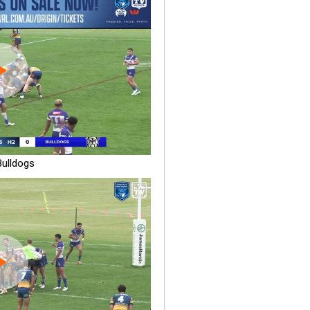
ulldogs