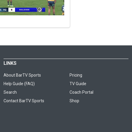
LINKS
About BarTV Sports
Pricing
Help Guide (FAQ)
TV Guide
Search
Coach Portal
Contact BarTV Sports
Shop