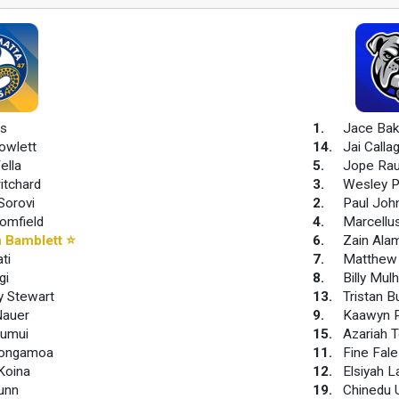
is
1
.
Jace Bak
owlett
14
.
Jai Calla
ella
5
.
Jope Ra
ritchard
3
.
Wesley P
Sorovi
2
.
Paul Joh
omfield
4
.
Marcellu
 Bamblett
⭐
6
.
Zain Ala
ti
7
.
Matthew 
gi
8
.
Billy Mul
y Stewart
13
.
Tristan B
Nauer
9
.
Kaawyn P
aumui
15
.
Azariah T
Tongamoa
11
.
Fine Fale
Koina
12
.
Elsiyah 
unn
19
.
Chinedu 