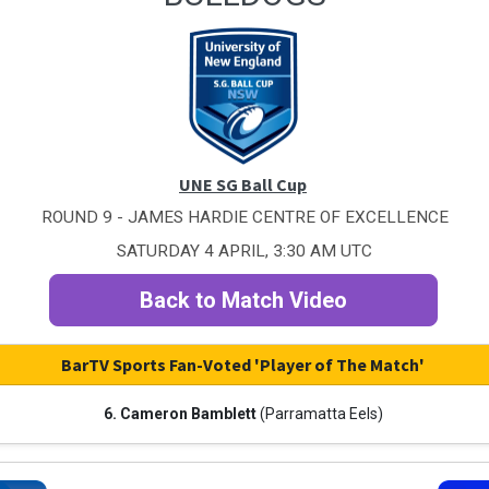
UNE SG Ball Cup
ROUND 9 - JAMES HARDIE CENTRE OF EXCELLENCE
SATURDAY 4 APRIL, 3:30 AM UTC
Back to Match Video
BarTV Sports Fan-Voted 'Player of The Match'
6. Cameron Bamblett
(Parramatta Eels)