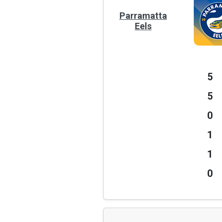
Parramatta
Eels
5
5
0
1
1
0