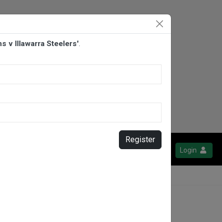
 v Illawarra Steelers'
.
Register
Login