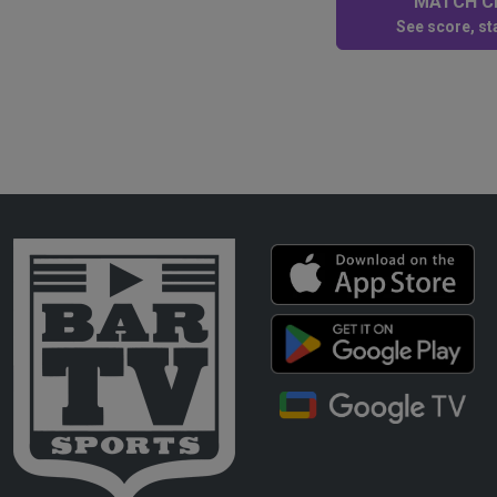
MATCH CE
See score, sta