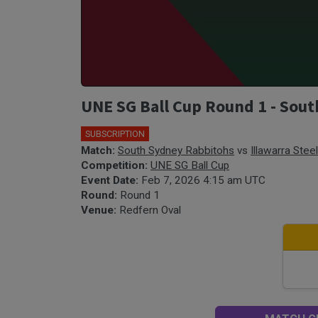
UNE SG Ball Cup Round 1 - Sout
SUBSCRIPTION
🎤
Match:
South Sydney Rabbitohs
vs
Illawarra Stee
Competition:
UNE SG Ball Cup
Event Date:
Feb 7, 2026 4:15 am UTC
Round:
Round 1
Venue:
Redfern Oval