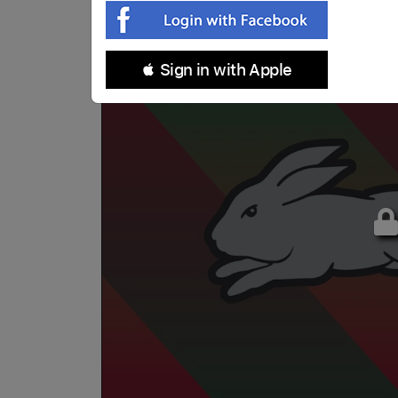
 Sign in with Apple