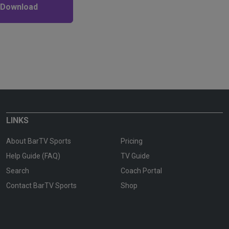
 Download
LINKS
About BarTV Sports
Pricing
Help Guide (FAQ)
TV Guide
Search
Coach Portal
Contact BarTV Sports
Shop