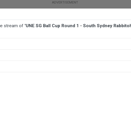
ive stream of
'UNE SG Ball Cup Round 1 - South Sydney Rabbitohs
BALL
AFL
FOOTBALL
MORE SPORTS
ey Rabbitohs v Illawarra Steelers