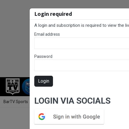
Login required
A login and subscription is required to view the l
Email address
Password
Login
RUGBY LEAGUE
RUGBY UNION
NET
LOGIN VIA SOCIALS
BarTV Sports
/
Rugby League
/ UNE SG Ball Cup Round 1 - South Sydn