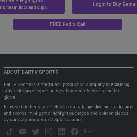
NTRE + Highlights
Login to Buy Game
ts, team lists and clips.
FREE Radio Call
ABOUT BARTV SPORTS
BarTV Sports is a media and production company specialising
in live streaming sporting events across Australia and the
globe.
Browse hundreds of articles here containing live video streams
and scores, mini-game highlight packages and opinion pieces
by our esteemed BarTV Sports authors.