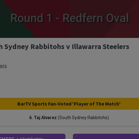
h Sydney Rabbitohs v Illawarra Steelers
lers
BarTV Sports Fan-Voted 'Player of The Match'
6. Taj Alvarez
(South Sydney Rabbitohs)