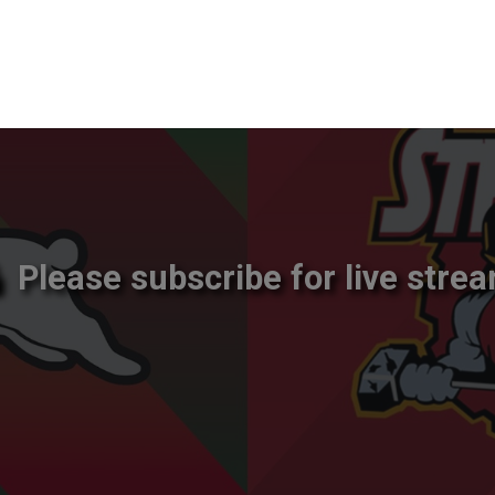
Please subscribe for live strea