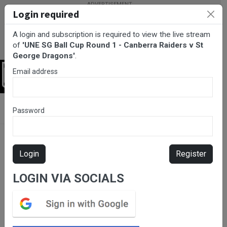
Login required
A login and subscription is required to view the live stream
of
'UNE SG Ball Cup Round 1 - Canberra Raiders v St
George Dragons'
.
Email address
Login
BarTV Sports
/
Rugby League
/ UNE SG Ball Cup Round 1 -
Password
Canberra Raiders v St George Dragons
Login
Register
LOGIN VIA SOCIALS
Please subscribe for live
stream.