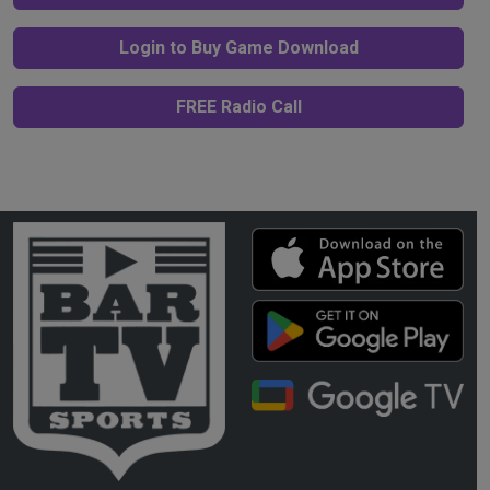
Login to Buy Game Download
FREE Radio Call