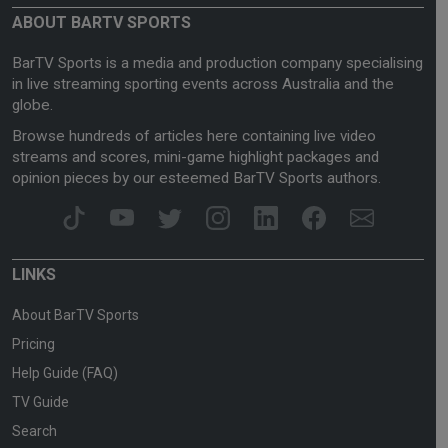
ABOUT BARTV SPORTS
BarTV Sports is a media and production company specialising
in live streaming sporting events across Australia and the
globe.
Browse hundreds of articles here containing live video
streams and scores, mini-game highlight packages and
opinion pieces by our esteemed BarTV Sports authors.
LINKS
About BarTV Sports
Pricing
Help Guide (FAQ)
TV Guide
Search