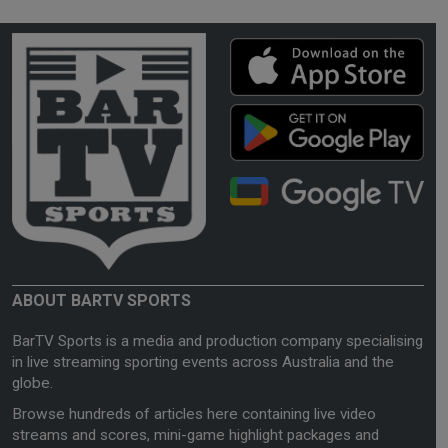
ABOUT BARTV SPORTS
BarTV Sports is a media and production company specialising
in live streaming sporting events across Australia and the
globe.
Browse hundreds of articles here containing live video
streams and scores, mini-game highlight packages and