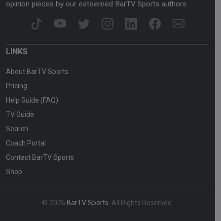
opinion pieces by our esteemed BarTV Sports authors.
LINKS
About BarTV Sports
Pricing
Help Guide (FAQ)
TV Guide
Search
Coach Portal
Contact BarTV Sports
Shop
© 2026
BarTV Sports
. All Rights Reserved.