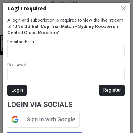
Login required
A login and subscription is required to view the live stream
of
'UNE SG Ball Cup Trial Match - Sydney Roosters v
Central Coast Roosters'
.
Email address
Login
BarTV Sports
/
Rugby League
/ UNE SG Ball Cup Trial Match -
Password
Sydney Roosters v Central Coast Roosters
Login
Register
LOGIN VIA SOCIALS
Please subscribe for live
stream.