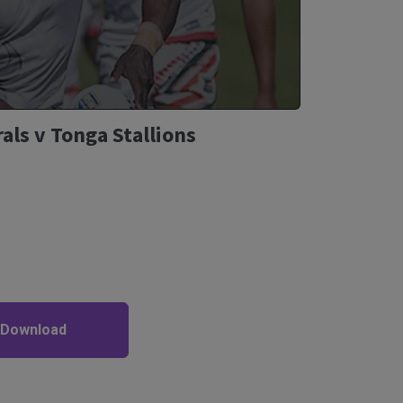
als v Tonga Stallions
 Download