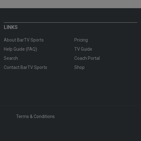
LINKS
About BarTV Sports
Pricing
Help Guide (FAQ)
TV Guide
Search
Coach Portal
Contact BarTV Sports
Shop
Terms & Conditions