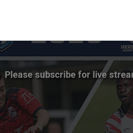
Please subscribe for live strea