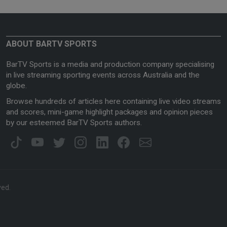
ABOUT BARTV SPORTS
BarTV Sports is a media and production company specialising
in live streaming sporting events across Australia and the
globe.
Browse hundreds of articles here containing live video streams
and scores, mini-game highlight packages and opinion pieces
by our esteemed BarTV Sports authors.
ved.