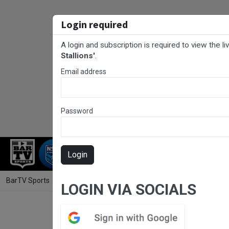
Login required
A login and subscription is required to view the l
Stallions'
.
Email address
Password
RUGBY LEAGUE
RUGBY UNION
FOO
Login
BarTV Sports
/
Rugby League
/ Harmony 9's Rugby League Pool B Game
LOGIN VIA SOCIALS