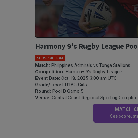
Harmony 9's Rugby League Pool B
SUBSCRIPTION
Match:
Philippines Admirals
vs
Tonga Stallions
Competition:
Harmony 9's Rugby League
Event Date:
Oct 18, 2025 3:00 am UTC
Grade/Level:
U18's Girls
Round:
Pool B Game 5
Venue:
Central Coast Regional Sporting Complex 
MATCH CE
See score, sta