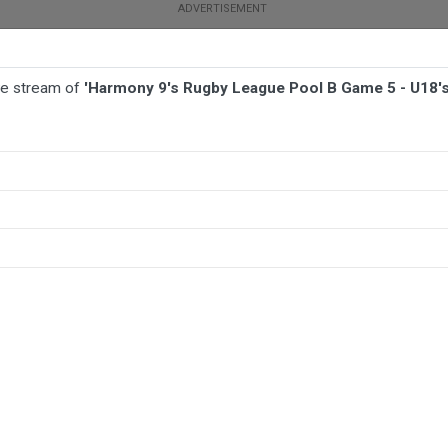
ive stream of
'Harmony 9's Rugby League Pool B Game 5 - U18's 
TBALL
AFL
NETBALL
MORE SPORTS
 5 - U18's Girls - Philippines Admirals v Tonga Stallions