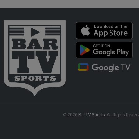
© 2026
BarTV Sports
. All Rights Reser