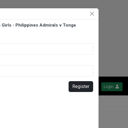
Girls - Philippines Admirals v Tonga
Register
Login