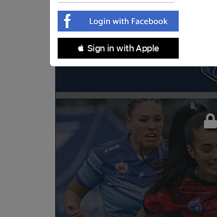
 Sign in with Apple