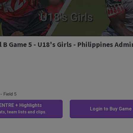
 Game 5 - U18's Girls - Philippines Admir
- Field 5
NTRE + Highlights
Login to Buy Game
ts, team lists and clips.