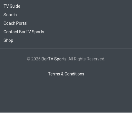
TV Guide
Search
Coach Portal
Contact BarTV Sports
Shop
© 2026
BarTV Sports
. All Rights Reserved.
Terms & Conditions