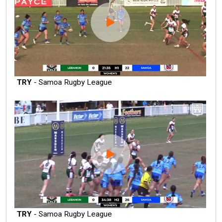
TRY
- Samoa Rugby League
TRY
- Samoa Rugby League