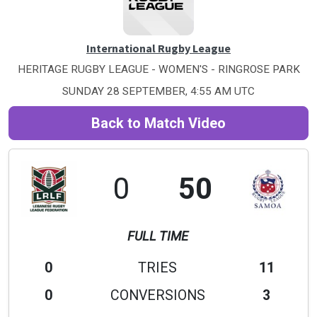
International Rugby League
HERITAGE RUGBY LEAGUE - WOMEN'S - RINGROSE PARK
SUNDAY 28 SEPTEMBER, 4:55 AM UTC
Back to Match Video
0
50
FULL TIME
0
TRIES
11
0
CONVERSIONS
3