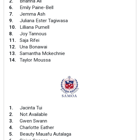
2
.
Brianna Ali
6
.
Emily Paine-Bell
7
.
Jemma Ash
9
.
Juliana Ester Tagiwasa
10
.
Lilliana Purnell
8
.
Joy Tannous
11
.
Saja Rifei
12
.
Una Bonawai
13
.
Samantha Mckechnie
14
.
Taylor Moussa
1
.
Jacinta Tui
2
.
Not Available
3
.
Gwen Swann
4
.
Charlotte Eather
5
.
Beauty Mauafu Autalaga