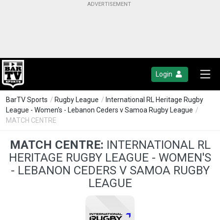
Login
BarTV Sports
/
Rugby League
/
International RL Heritage Rugby
League - Women's - Lebanon Ceders v Samoa Rugby League
/
MATCH CENTRE
MATCH CENTRE:
INTERNATIONAL RL
HERITAGE RUGBY LEAGUE - WOMEN'S
- LEBANON CEDERS V SAMOA RUGBY
LEAGUE