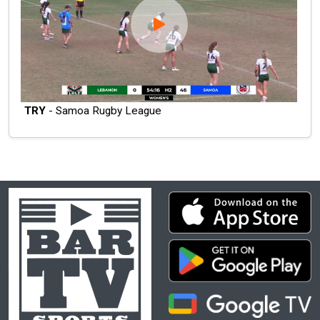
TRY
- Samoa Rugby League