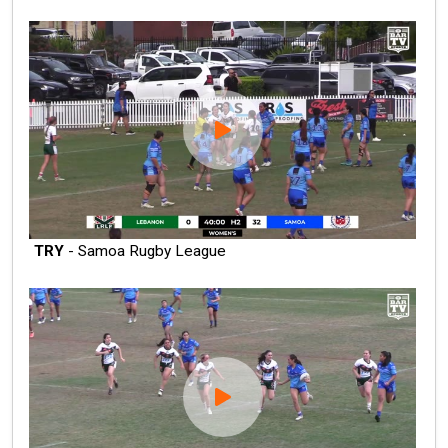
TRY
- Samoa Rugby League