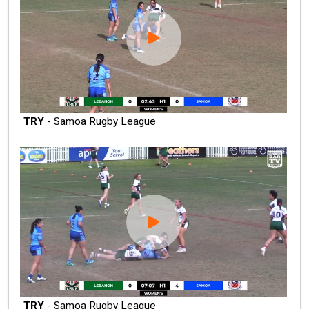
TRY
- Samoa Rugby League
TRY
- Samoa Rugby League