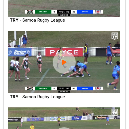
TRY
- Samoa Rugby League
TRY
- Samoa Rugby League