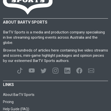
ABOUT BARTV SPORTS
BarTV Sports is a media and production company specialising
in live streaming sporting events across Australia and the
globe.
Browse hundreds of articles here containing live video streams
and scores, mini-game highlight packages and opinion pieces
by our esteemed BarTV Sports authors.
LINKS
About BarTV Sports
Pricing
Help Guide (FAQ)