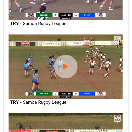
TRY
- Samoa Rugby League
TRY
- Samoa Rugby League