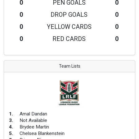
0
PEN GOALS
0
0
DROP GOALS
0
0
YELLOW CARDS
0
0
RED CARDS
0
Team Lists
1
.
Amal Dandan
3
.
Not Available
4
.
Brydee Martin
5
.
Chelsea Blankenstein