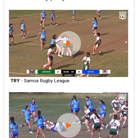
TRY
- Samoa Rugby League