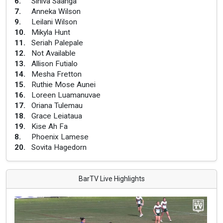
6
.
Siniva Saanga
7
.
Anneka Wilson
9
.
Leilani Wilson
10
.
Mikyla Hunt
11
.
Seriah Palepale
12
.
Not Available
13
.
Allison Futialo
14
.
Mesha Fretton
15
.
Ruthie Mose Aunei
16
.
Loreen Luamanuvae
17
.
Oriana Tulemau
18
.
Grace Leiataua
19
.
Kise Ah Fa
8
.
Phoenix Lamese
20
.
Sovita Hagedorn
BarTV Live Highlights