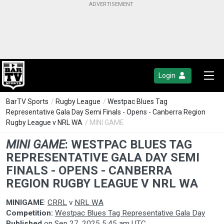
Login
BarTV Sports
/
Rugby League
/
Westpac Blues Tag
Representative Gala Day Semi Finals - Opens - Canberra Region
Rugby League v NRL WA
/ MINI GAME
MINI GAME
:
WESTPAC BLUES TAG
REPRESENTATIVE GALA DAY SEMI
FINALS - OPENS - CANBERRA
REGION RUGBY LEAGUE V NRL WA
MINIGAME
:
CRRL
v
NRL WA
Competition:
Westpac Blues Tag Representative Gala Day
Published
on
Sep 27, 2025 5:45 am UTC