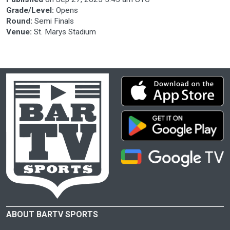
Grade/Level:
Opens
Round:
Semi Finals
Venue:
St. Marys Stadium
ABOUT BARTV SPORTS