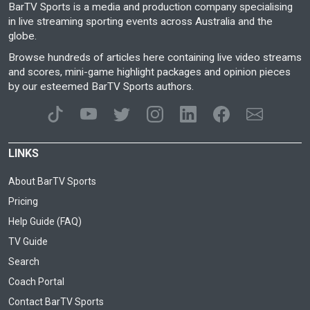
BarTV Sports is a media and production company specialising
in live streaming sporting events across Australia and the
globe.
Browse hundreds of articles here containing live video streams
and scores, mini-game highlight packages and opinion pieces
by our esteemed BarTV Sports authors.
LINKS
About BarTV Sports
Pricing
Help Guide (FAQ)
TV Guide
Search
Coach Portal
Contact BarTV Sports