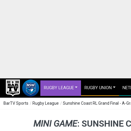
RUGBY LEAGUE
RUGBY UNION
NET
BarTV Sports
/
Rugby League
/
Sunshine Coast RL Grand Final - A-G
MINI GAME
:
SUNSHINE C