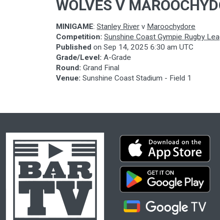
WOLVES V MAROOCHYD
MINIGAME
:
Stanley River
v
Maroochydore
Competition:
Sunshine Coast Gympie Rugby Le
Published
on
Sep 14, 2025 6:30 am UTC
Grade/Level:
A-Grade
Round:
Grand Final
Venue:
Sunshine Coast Stadium - Field 1