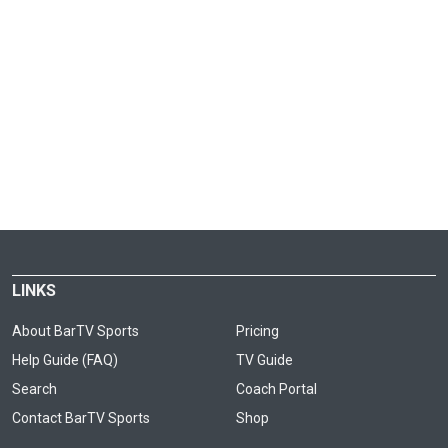
LINKS
About BarTV Sports
Pricing
Help Guide (FAQ)
TV Guide
Search
Coach Portal
Contact BarTV Sports
Shop