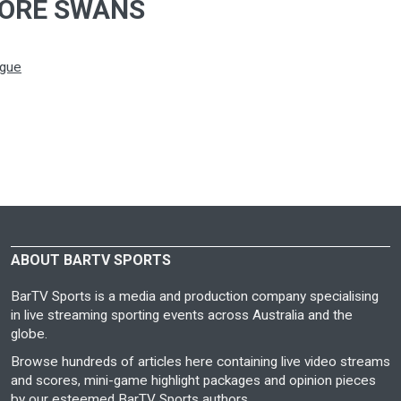
ORE SWANS
ague
ABOUT BARTV SPORTS
BarTV Sports is a media and production company specialising
in live streaming sporting events across Australia and the
globe.
Browse hundreds of articles here containing live video streams
and scores, mini-game highlight packages and opinion pieces
by our esteemed BarTV Sports authors.