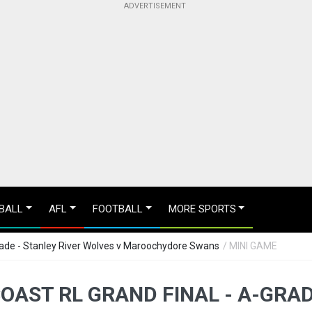
BALL
AFL
FOOTBALL
MORE SPORTS
rade - Stanley River Wolves v Maroochydore Swans
/ MINI GAME
OAST RL GRAND FINAL - A-GRAD