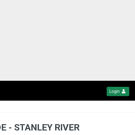
Login
E - STANLEY RIVER