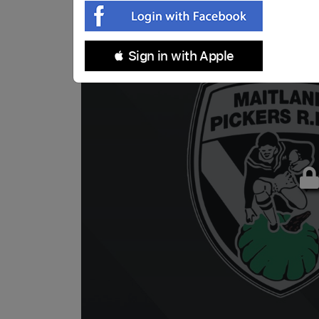
 Sign in with Apple