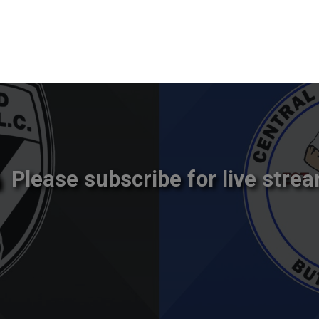
Please subscribe for live strea