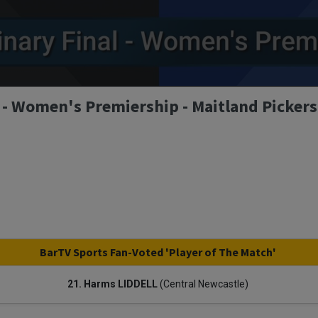
 - Women's Premiership - Maitland Pickers
BarTV Sports Fan-Voted 'Player of The Match'
21. Harms LIDDELL
(Central Newcastle)