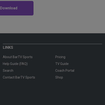
 Download
LINKS
About BarTV Sports
Pricing
Help Guide (FAQ)
TV Guide
Search
Coach Portal
Contact BarTV Sports
Shop