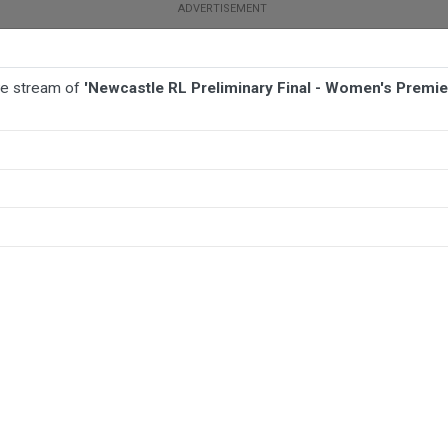
ive stream of
'Newcastle RL Preliminary Final - Women's Premier
BALL
AFL
FOOTBALL
MORE SPORTS
en's Premiership - Maitland Pickers v Central Newcastle