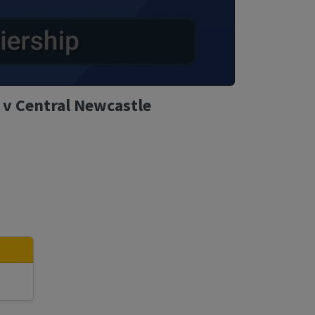
 v Central Newcastle