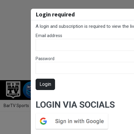
Login required
A login and subscription is required to view the l
Email address
Password
Login
RUGBY LEAGUE
RUGBY UNION
NET
LOGIN VIA SOCIALS
BarTV Sports
/
Rugby League
/ Newcastle RL Preliminary Final - Wom