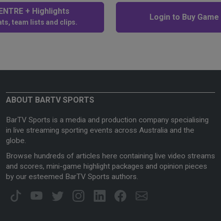
NTRE + Highlights
Login to Buy Game
ts, team lists and clips.
ABOUT BARTV SPORTS
BarTV Sports is a media and production company specialising
in live streaming sporting events across Australia and the
globe.
Browse hundreds of articles here containing live video streams
and scores, mini-game highlight packages and opinion pieces
by our esteemed BarTV Sports authors.