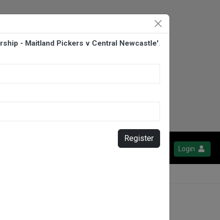
ship - Maitland Pickers v Central Newcastle'
.
Register
Login