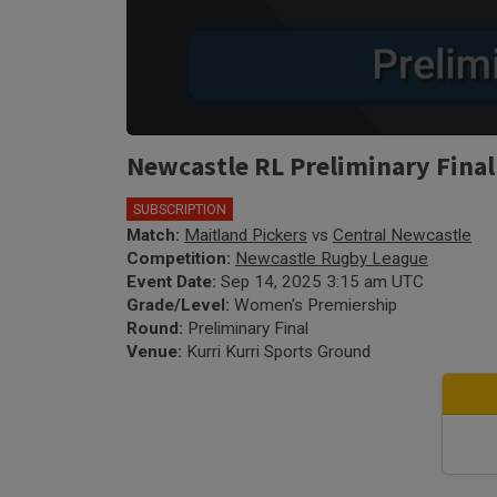
Newcastle RL Preliminary Final
SUBSCRIPTION
Match:
Maitland Pickers
vs
Central Newcastle
Competition:
Newcastle Rugby League
Event Date:
Sep 14, 2025 3:15 am UTC
Grade/Level:
Women's Premiership
Round:
Preliminary Final
Venue:
Kurri Kurri Sports Ground