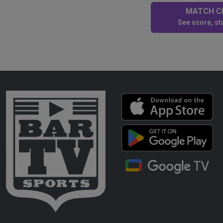
MATCH CE
See score, sta