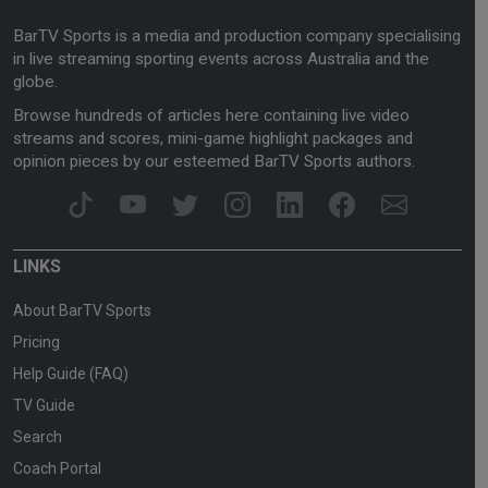
BarTV Sports is a media and production company specialising
in live streaming sporting events across Australia and the
globe.
Browse hundreds of articles here containing live video
streams and scores, mini-game highlight packages and
opinion pieces by our esteemed BarTV Sports authors.
LINKS
About BarTV Sports
Pricing
Help Guide (FAQ)
TV Guide
Search
Coach Portal