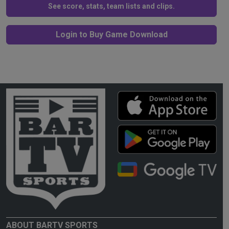
See score, stats, team lists and clips.
Login to Buy Game Download
ABOUT BARTV SPORTS