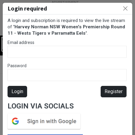
Login required
A login and subscription is required to view the live stream
of
'Harvey Norman NSW Women's Premiership Round
11 - Wests Tigers v Parramatta Eels'
.
Email address
Login
BarTV Sports
/
Rugby League
/ Harvey Norman NSW Women's
Password
Premiership Round 11 - Wests Tigers v Parramatta Eels
Login
Register
LOGIN VIA SOCIALS
Please subscribe for live
stream.